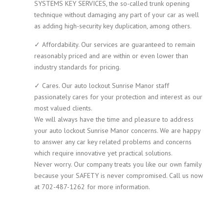
SYSTEMS KEY SERVICES, the so-called trunk opening
technique without damaging any part of your car as well
as adding high-security key duplication, among others.
✓ Affordability. Our services are guaranteed to remain
reasonably priced and are within or even lower than
industry standards for pricing.
✓ Cares. Our auto lockout Sunrise Manor staff
passionately cares for your protection and interest as our
most valued clients.
We will always have the time and pleasure to address
your auto lockout Sunrise Manor concerns. We are happy
to answer any car key related problems and concerns
which require innovative yet practical solutions.
Never worry. Our company treats you like our own family
because your SAFETY is never compromised. Call us now
at 702-487-1262 for more information.