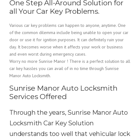
One Step All-Around Solution for
all Your Car Key Problems.
Various car key problems can happen to anyone, anytime. One
of the common dilemma include being unable to open your car
door or use it for ignition purposes. It can definitely ruin your
day. It becomes worse when it affects your work or business
and even worst during emergency cases.
Worry no more Sunrise Manor ! There is a perfect solution to all
car key hassles you can avail of in no time through Sunrise
Manor Auto Locksmith.
Sunrise Manor Auto Locksmith
Services Offered
Through the years, Sunrise Manor Auto
Locksmith Car Key Solution
understands too well that vehicular lock