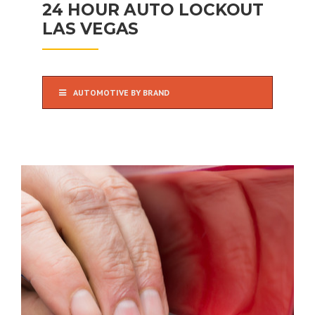
24 HOUR AUTO LOCKOUT
LAS VEGAS
AUTOMOTIVE BY BRAND