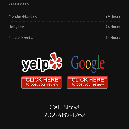
days a week.
Monday-Monday:
24 Hours
Hollydays:
24 Hours
Spacial Events:
24 Hours
Call Now!
702-487-1262