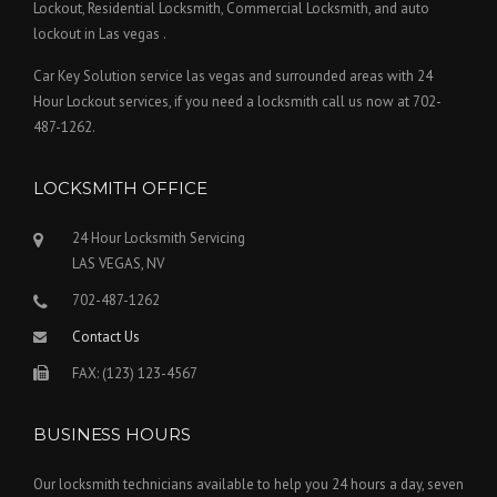
Lockout, Residential Locksmith, Commercial Locksmith, and auto
lockout in Las vegas .
Car Key Solution service las vegas and surrounded areas with 24
Hour Lockout services, if you need a locksmith call us now at 702-
487-1262.
LOCKSMITH OFFICE
24 Hour Locksmith Servicing
LAS VEGAS, NV
702-487-1262
Contact Us
FAX: (123) 123-4567
BUSINESS HOURS
Our locksmith technicians available to help you 24 hours a day, seven