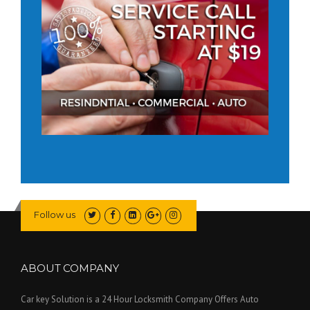
Follow us
ABOUT COMPANY
Car key Solution is a 24 Hour Locksmith Company Offers Auto