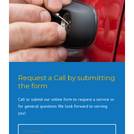
Request a Call by submitting
the form
Call or submit our online form to request a service or
for general questions We look forward to serving
you!