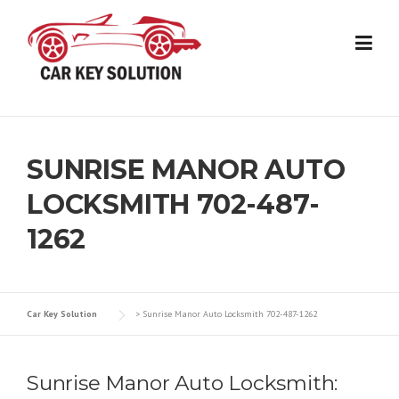
Skip
to
content
SUNRISE MANOR AUTO
LOCKSMITH 702-487-
1262
Car Key Solution
>
Sunrise Manor Auto Locksmith 702-487-1262
Sunrise Manor Auto Locksmith: