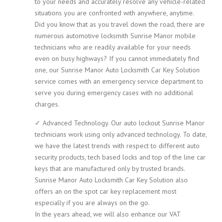
to your needs and accurately resolve any vehicle-related
situations you are confronted with anywhere, anytime.
Did you know that as you travel down the road, there are
numerous automotive locksmith Sunrise Manor mobile
technicians who are readily available for your needs
even on busy highways? If you cannot immediately find
one, our Sunrise Manor Auto Locksmith Car Key Solution
service comes with an emergency service department to
serve you during emergency cases with no additional
charges.
✓ Advanced Technology. Our auto lockout Sunrise Manor
technicians work using only advanced technology. To date,
we have the latest trends with respect to different auto
security products, tech based locks and top of the line car
keys that are manufactured only by trusted brands.
Sunrise Manor Auto Locksmith Car Key Solution also
offers an on the spot car key replacement most
especially if you are always on the go.
In the years ahead, we will also enhance our VAT