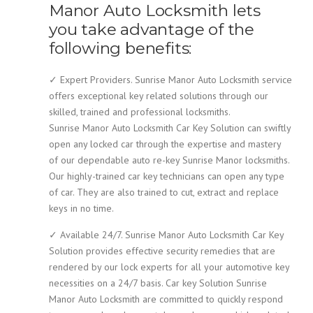
Manor Auto Locksmith lets
you take advantage of the
following benefits:
✓ Expert Providers. Sunrise Manor Auto Locksmith service
offers exceptional key related solutions through our
skilled, trained and professional locksmiths.
Sunrise Manor Auto Locksmith Car Key Solution can swiftly
open any locked car through the expertise and mastery
of our dependable auto re-key Sunrise Manor locksmiths.
Our highly-trained car key technicians can open any type
of car. They are also trained to cut, extract and replace
keys in no time.
✓ Available 24/7. Sunrise Manor Auto Locksmith Car Key
Solution provides effective security remedies that are
rendered by our lock experts for all your automotive key
necessities on a 24/7 basis. Car key Solution Sunrise
Manor Auto Locksmith are committed to quickly respond