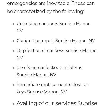
emergencies are inevitable. These can
be characterized by the following:
Unlocking car doors Sunrise Manor ,
NV
Car ignition repair Sunrise Manor , NV
Duplication of car keys Sunrise Manor ,
NV
Resolving car lockout problems
Sunrise Manor , NV
Immediate replacement of lost car
keys Sunrise Manor , NV
Availing of our services Sunrise