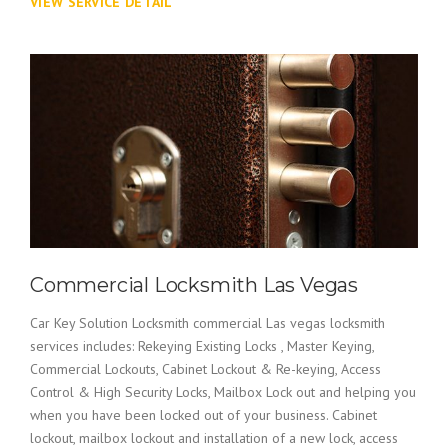
VIEW SERVICE DETAIL
Commercial Locksmith Las Vegas
Car Key Solution Locksmith commercial Las vegas locksmith
services includes: Rekeying Existing Locks , Master Keying,
Commercial Lockouts, Cabinet Lockout & Re-keying, Access
Control & High Security Locks, Mailbox Lock out and helping you
when you have been locked out of your business. Cabinet
lockout, mailbox lockout and installation of a new lock, access