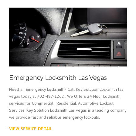
Emergency Locksmith Las Vegas
Need an Emergency Locksmith? Call Key Solution Locksmith las
vegas today at 702-487-1262 . We Offers 24 Hour Locksmith
services for Commercial , Residential, Automotive Lockout
Services. Key Solution Locksmith Las vegas is a leading company
we provide fast and reliable emergency lockouts.
VIEW SERVICE DETAIL