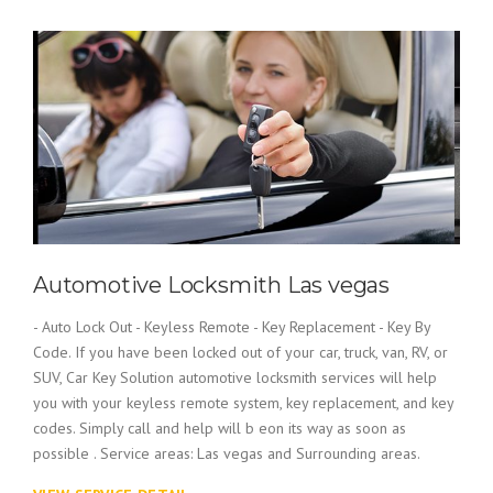
Automotive Locksmith Las vegas
- Auto Lock Out - Keyless Remote - Key Replacement - Key By
Code. If you have been locked out of your car, truck, van, RV, or
SUV, Car Key Solution automotive locksmith services will help
you with your keyless remote system, key replacement, and key
codes. Simply call and help will b eon its way as soon as
possible . Service areas: Las vegas and Surrounding areas.