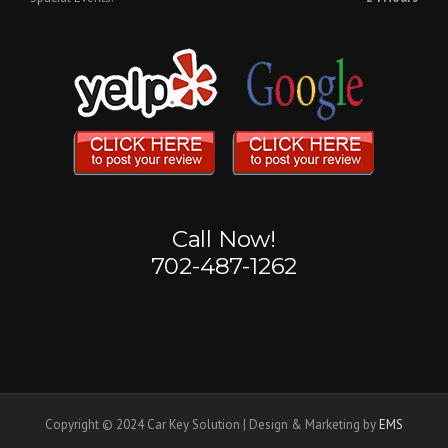
Call Now!
702-487-1262
Copyright © 2024 Car Key Solution | Design & Marketing by
EMS