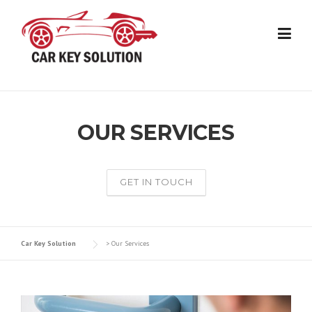
Skip
to
content
OUR SERVICES
GET IN TOUCH
Car Key Solution
>
Our Services