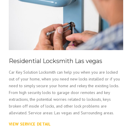
Residential Locksmith Las vegas
Car Key Solution Locksmith can help you when you are locked
out of your home, when you need new locks installed or if you
need to simply secure your home and rekey the existing locks.
From high security locks to garage door remotes and key
extractions, the potential worries related to lockouts, keys
broken off inside of locks, and other lock problems are
alleviated. Service areas: Las vegas and Surrounding areas.
VIEW SERVICE DETAIL