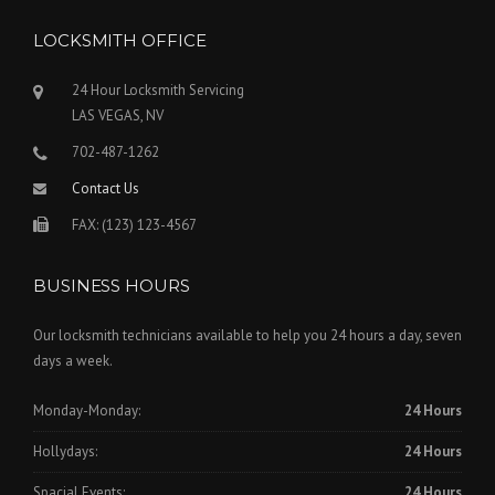
LOCKSMITH OFFICE
24 Hour Locksmith Servicing
LAS VEGAS, NV
702-487-1262
Contact Us
FAX: (123) 123-4567
BUSINESS HOURS
Our locksmith technicians available to help you 24 hours a day, seven
days a week.
Monday-Monday:
24 Hours
Hollydays:
24 Hours
Spacial Events:
24 Hours