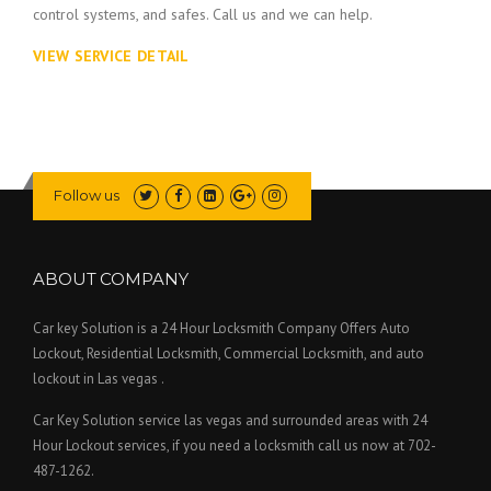
control systems, and safes. Call us and we can help.
VIEW SERVICE DETAIL
Follow us
ABOUT COMPANY
Car key Solution is a 24 Hour Locksmith Company Offers Auto
Lockout, Residential Locksmith, Commercial Locksmith, and auto
lockout in Las vegas .
Car Key Solution service las vegas and surrounded areas with 24
Hour Lockout services, if you need a locksmith call us now at 702-
487-1262.