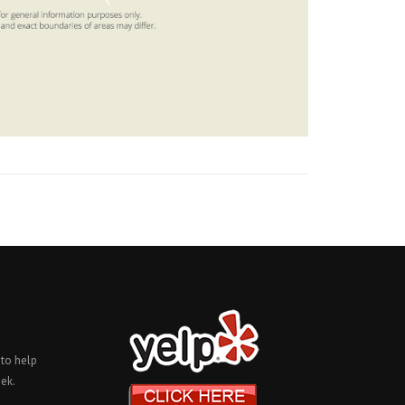
 to help
ek.