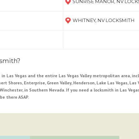
SUNRISE MANOR, NV LOCK
WHITNEY, NV LOCKSMITH
ksmith?
 in Las Vegas and the entire Las Vegas Valley metropolitan area, incl
esert Shores, Enterprise, Green Valley, Henderson, Lake Las Vegas, Las 
Winchester, in Southern Nevada. If you need a locksmith in Las Vegas
 be there ASAP.