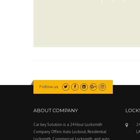
Follow us
ABOUT COMPANY
LOCK
Car key Solution is a 24 Hour Locksmith
24
Company Offers Auto Lockout, Residential
L
Locksmith, Commercial Locksmith, and auto