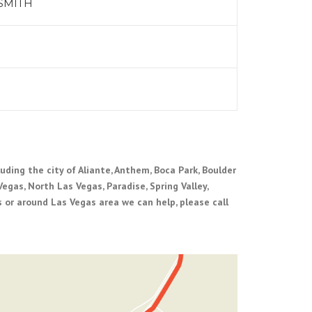
SMITH
uding the city of Aliante, Anthem, Boca Park, Boulder
Vegas, North Las Vegas, Paradise, Spring Valley,
 or around Las Vegas area we can help, please call