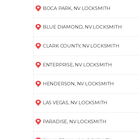
BOCA PARK, NV LOCKSMITH
BLUE DIAMOND, NV LOCKSMITH
CLARK COUNTY, NV LOCKSMITH
ENTERPRISE, NV LOCKSMITH
HENDERSON, NV LOCKSMITH
LAS VEGAS, NV LOCKSMITH
PARADISE, NV LOCKSMITH