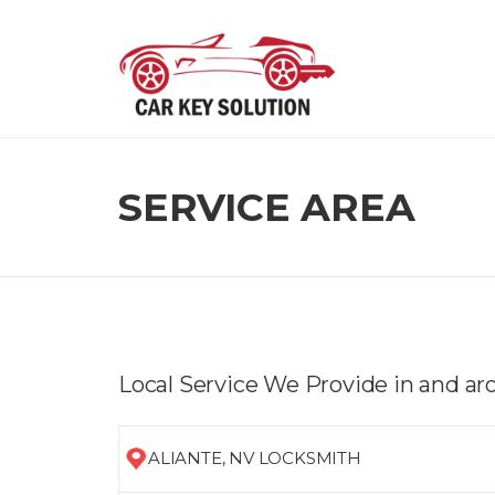
Skip
to
content
SERVICE AREA
Local Service We Provide in and ar
ALIANTE, NV LOCKSMITH