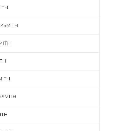
ITH
CKSMITH
MITH
ITH
MITH
CKSMITH
ITH