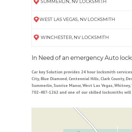
SUMMERLIN, NV LOCKSMITH
WEST LAS VEGAS, NV LOCKSMITH
WINCHESTER, NV LOCKSMITH
In Need of an emergency Auto loc
Car key Solution provides 24 hour locksmith services
City, Blue Diamond, Centennial Hills, Clark County, D
Summerlin, Sunrise Manor, West Las Vegas, Whitney, 
702-487-1262 and one of our skilled locksmiths will