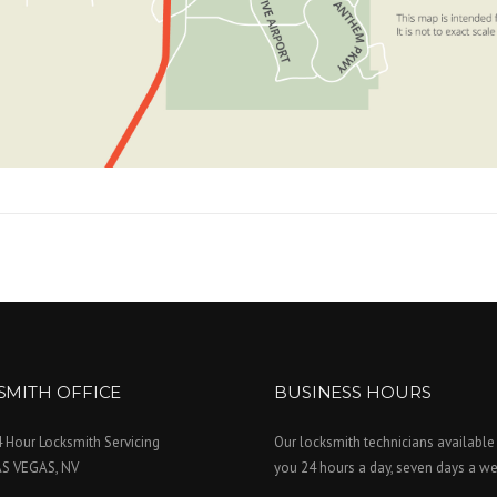
SMITH OFFICE
BUSINESS HOURS
 Hour Locksmith Servicing
Our locksmith technicians available
AS VEGAS, NV
you 24 hours a day, seven days a we