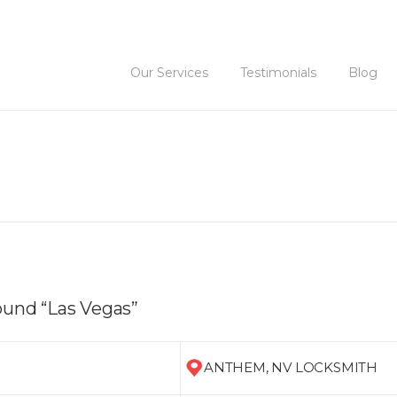
Our Services
Testimonials
Blog
ound “Las Vegas”
ANTHEM, NV LOCKSMITH