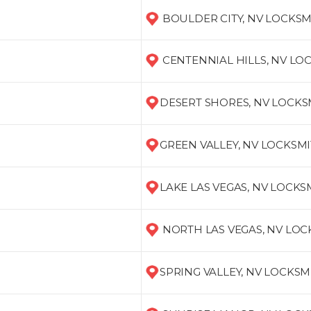
BOULDER CITY, NV LOCKSM
CENTENNIAL HILLS, NV LO
DESERT SHORES, NV LOCKS
GREEN VALLEY, NV LOCKSM
LAKE LAS VEGAS, NV LOCKS
NORTH LAS VEGAS, NV LO
SPRING VALLEY, NV LOCKSM