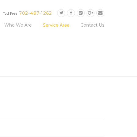
702-487-1262
Toll Free
Who We Are
Service Area
Contact Us