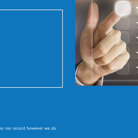
 for our record. however we do