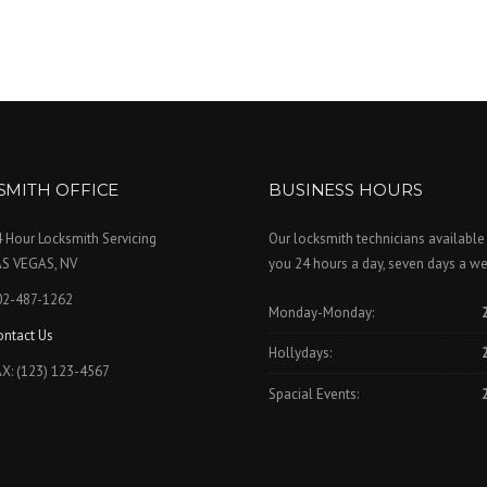
SMITH OFFICE
BUSINESS HOURS
 Hour Locksmith Servicing
Our locksmith technicians available
AS VEGAS, NV
you 24 hours a day, seven days a we
02-487-1262
Monday-Monday:
ontact Us
Hollydays:
X: (123) 123-4567
Spacial Events: