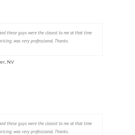
and these guys were the closest to me at that time
ricing. was very professional. Thanks.
er, NV
and these guys were the closest to me at that time
ricing. was very professional. Thanks.