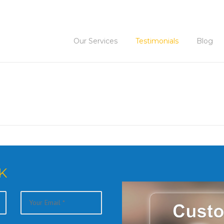
Our Services
Testimonials
Blog
K