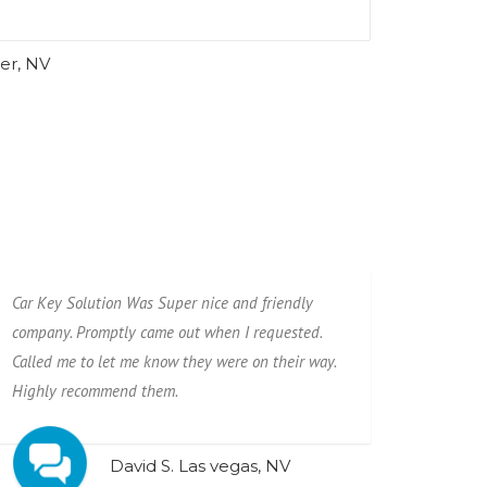
er, NV
Car Key Solution Was Super nice and friendly
company. Promptly came out when I requested.
Called me to let me know they were on their way.
Highly recommend them.
David S. Las vegas, NV