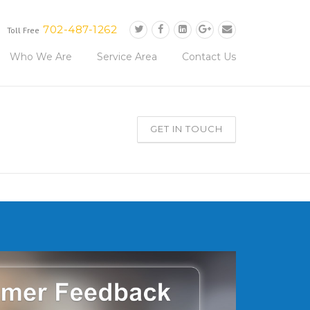
702-487-1262
Toll Free
Who We Are
Service Area
Contact Us
GET IN TOUCH