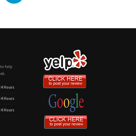
 to help
ek.
24 Hours
24 Hours
24 Hours