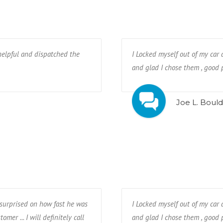
helpful and dispatched the
I Locked myself out of my car 
and glad I chose them , good p
Joe L. Bould
y surprised on how fast he was
I Locked myself out of my car 
omer ... I will definitely call
and glad I chose them , good p