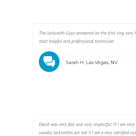
The locksmith Guys answered on the first ring very 
most helpful and professional technician
Sarah H. Las Vegas, NV
David was very fast and very respectful !!! I am ver
usually locksmiths are not !! I am a very satisfied cust