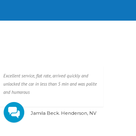
Excellent service, flat rate, arrived quickly and
unlocked the car in less than 5 min and was polite
and humorous
Jamila Beck. Henderson, NV