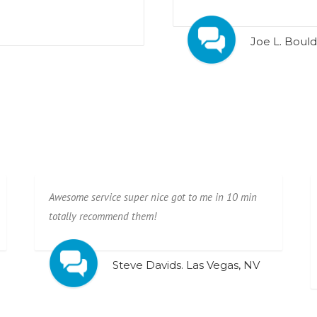
Joe L. Bould
Awesome service super nice got to me in 10 min
totally recommend them!
Steve Davids. Las Vegas, NV