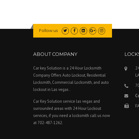
Follow us
ABOUT COMPANY
LOCK
Car key Solution is a 24 Hour Locksmith
24
Company Offers Auto Lockout, Residential
L
Locksmith, Commercial Locksmith, and auto
7
lockout in Las vegas .
C
Car Key Solution service las vegas and
FA
surrounded areas with 24 Hour Lockout
services, if you need a locksmith call us now
at 702-487-1262.