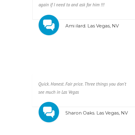
again if I need to and ask for him !!!
Ami ilard. Las Vegas, NV
Quick. Honest. Fair price. Three things you don't
see much in Las Vegas
Sharon Oaks. Las Vegas, NV