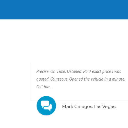
Precise. On Time. Detailed. Paid exact price I was
quoted. Courteous. Opened the vehicle in a minute.
Call him.
Mark Geragos. Las Vegas.