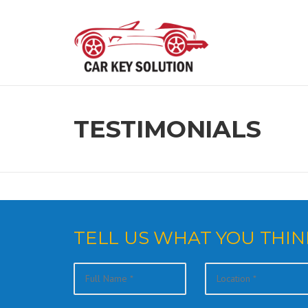
Skip
to
content
TESTIMONIALS
TELL US WHAT YOU THIN