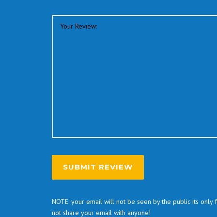
NOTE: your email will not be seen by the public its only
not share your email with anyone!