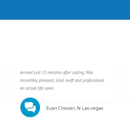
Arrived just 15 minutes after calling. Was
incredibly pleasant, kind, swift and professional.
An actual life saver.
Evan Chesler, N Las vegas