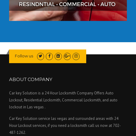
Follow us
ABOUT COMPANY
Car key Solution is a 24 Hour Locksmith Company Offers Auto
Lockout, Residential Locksmith, Commercial Locksmith, and auto
lockout in Las vegas .
Car Key Solution service las vegas and surrounded areas with 24
Hour Lockout services, if you need a locksmith call us now at 702-
487-1262.