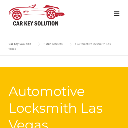
Skip
to
content
Car Key Solution
>
Our Services
>
Automotive Locksmith Las
vegas
Automotive
Locksmith Las
Vegas