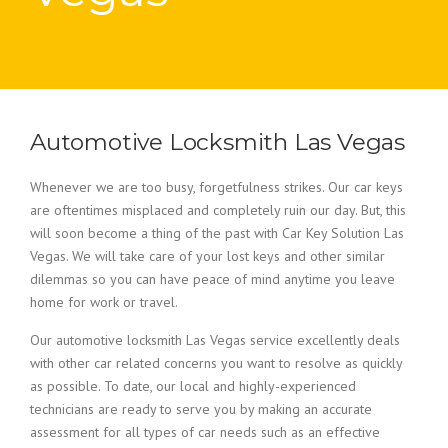
Automotive Locksmith Las Vegas
Whenever we are too busy, forgetfulness strikes. Our car keys
are oftentimes misplaced and completely ruin our day. But, this
will soon become a thing of the past with Car Key Solution Las
Vegas. We will take care of your lost keys and other similar
dilemmas so you can have peace of mind anytime you leave
home for work or travel.
Our automotive locksmith Las Vegas service excellently deals
with other car related concerns you want to resolve as quickly
as possible. To date, our local and highly-experienced
technicians are ready to serve you by making an accurate
assessment for all types of car needs such as an effective