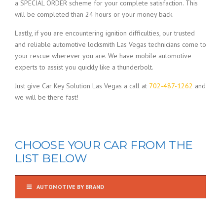
a SPECIAL ORDER scheme for your complete satisfaction. This
will be completed than 24 hours or your money back.
Lastly, if you are encountering ignition difficulties, our trusted
and reliable automotive locksmith Las Vegas technicians come to
your rescue wherever you are. We have mobile automotive
experts to assist you quickly like a thunderbolt.
Just give Car Key Solution Las Vegas a call at
702-487-1262
and
we will be there fast!
CHOOSE YOUR CAR FROM THE
LIST BELOW
AUTOMOTIVE BY BRAND