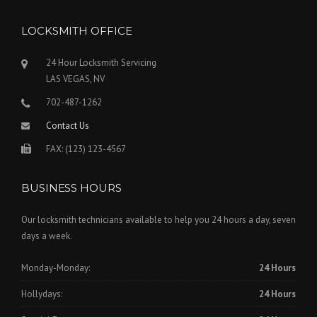
LOCKSMITH OFFICE
24 Hour Locksmith Servicing
LAS VEGAS, NV
702-487-1262
Contact Us
FAX: (123) 123-4567
BUSINESS HOURS
Our locksmith technicians available to help you 24 hours a day, seven
days a week.
Monday-Monday:
24 Hours
Hollydays:
24 Hours