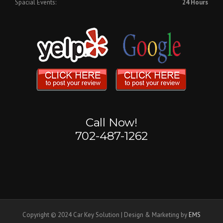
Spacial Events:
24 Hours
Call Now!
702-487-1262
Copyright © 2024 Car Key Solution | Design & Marketing by
EMS