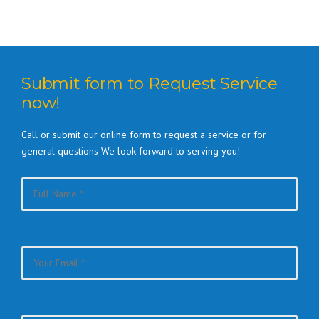
Submit form to Request Service
now!
Call or submit our online form to request a service or for
general questions We look forward to serving you!