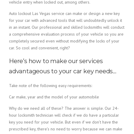
vehicle entry when locked out, among others.
Auto lockout Las Vegas service can make or design a new key
for your car with advanced tools that will undoubtedly unlock it
in an instant. Our professional and skilled locksmiths will conduct
a comprehensive evaluation process of your vehicle so you are
completely secured even without modifying the locks of your
car. So cool and convenient, right?
Here’s how to make our services
advantageous to your car key needs…
Take note of the following easy requirements:
Car make, year and the model of your automobile
Why do we need all of these? The answer is simple. Our 24-
hour locksmith technician will check if we do have a particular
key you need for your vehicle. But even if we don’t have the
prescribed key, there’s no need to worry because we can make