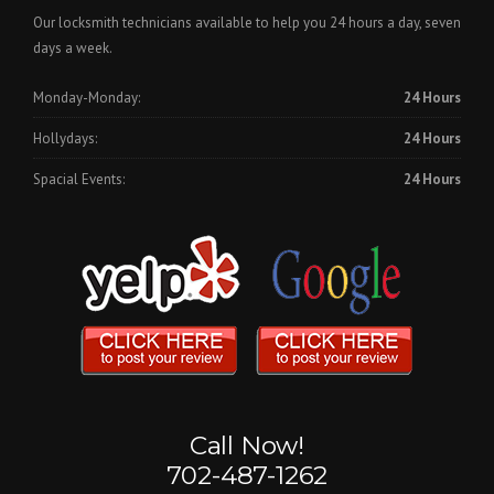
Our locksmith technicians available to help you 24 hours a day, seven
days a week.
Monday-Monday:
24 Hours
Hollydays:
24 Hours
Spacial Events:
24 Hours
Call Now!
702-487-1262