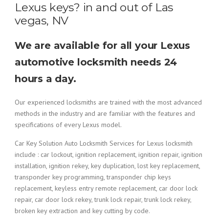
Lexus keys? in and out of Las
vegas, NV
We are available for all your Lexus
automotive locksmith needs 24
hours a day.
Our experienced locksmiths are trained with the most advanced
methods in the industry and are familiar with the features and
specifications of every Lexus model.
Car Key Solution Auto Locksmith Services for Lexus locksmith
include : car lockout, ignition replacement, ignition repair, ignition
installation, ignition rekey, key duplication, lost key replacement,
transponder key programming, transponder chip keys
replacement, keyless entry remote replacement, car door lock
repair, car door lock rekey, trunk lock repair, trunk lock rekey,
broken key extraction and key cutting by code.