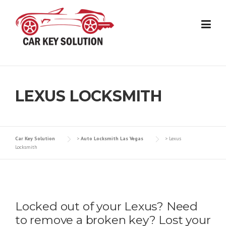
Skip
to
content
LEXUS LOCKSMITH
Car Key Solution
>
Auto Locksmith Las Vegas
>
Lexus
Locksmith
Locked out of your Lexus? Need
to remove a broken key? Lost your