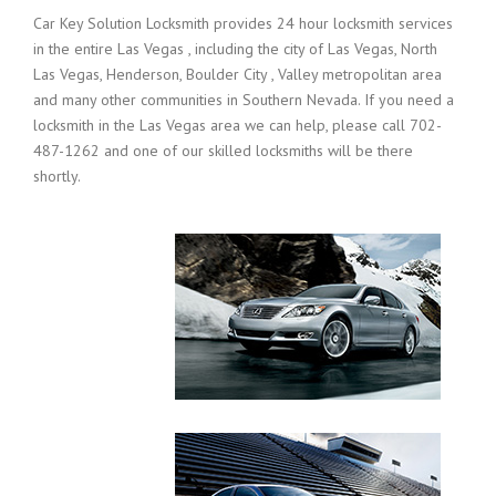
Car Key Solution Locksmith provides 24 hour locksmith services
in the entire Las Vegas , including the city of Las Vegas, North
Las Vegas, Henderson, Boulder City , Valley metropolitan area
and many other communities in Southern Nevada. If you need a
locksmith in the Las Vegas area we can help, please call 702-
487-1262 and one of our skilled locksmiths will be there
shortly.