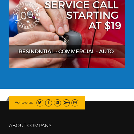
Follow us
ABOUT COMPANY