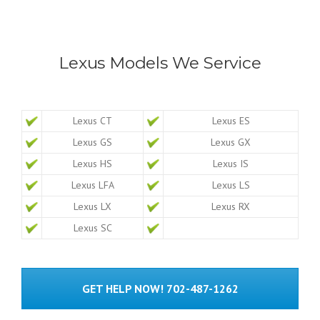
Lexus Models We Service
Lexus CT
Lexus ES
Lexus GS
Lexus GX
Lexus HS
Lexus IS
Lexus LFA
Lexus LS
Lexus LX
Lexus RX
Lexus SC
GET HELP NOW! 702-487-1262