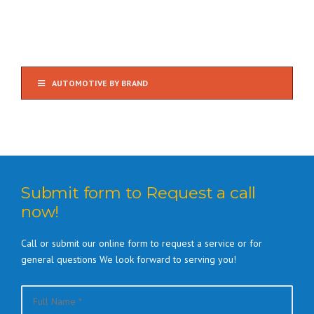
AUTOMOTIVE BY BRAND
Submit form to Request a call
now!
Call or submit our online form to request a service or for
general questions We look forward to serving you!