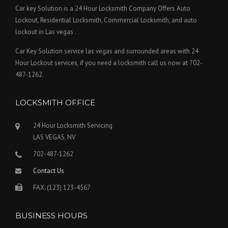
Car key Solution is a 24 Hour Locksmith Company Offers Auto
Lockout, Residential Locksmith, Commercial Locksmith, and auto
lockout in Las vegas .
Car Key Solution service las vegas and surrounded areas with 24
Hour Lockout services, if you need a locksmith call us now at 702-
487-1262.
LOCKSMITH OFFICE
24 Hour Locksmith Servicing
LAS VEGAS, NV
702-487-1262
Contact Us
FAX: (123) 123-4567
BUSINESS HOURS