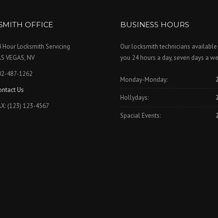
SMITH OFFICE
BUSINESS HOURS
 Hour Locksmith Servicing
Our locksmith technicians available
AS VEGAS, NV
you 24 hours a day, seven days a we
02-487-1262
Monday-Monday:
ontact Us
Hollydays:
X: (123) 123-4567
Spacial Events: