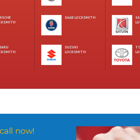
RSCHE
SAAB LOCKSMITH
S
CKSMITH
LO
BARU
SUZUKI
T
CKSMITH
LOCKSMITH
LO
call now!