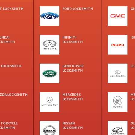
AT LOCKSMITH
FORD LOCKSMITH
GM
UNDAI
INFINITI
IS
CKSMITH
LOCKSMITH
A LOCKSMITH
LAND ROVER
LE
LOCKSMITH
ZDA LOCKSMITH
MERCEDES
M
LOCKSMITH
LO
TORCYCLE
NISSAN
OL
CKSMITH
LOCKSMITH
LO