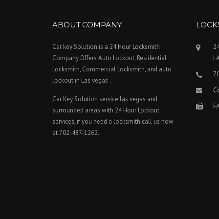
ABOUT COMPANY
LOCK
Car key Solution is a 24 Hour Locksmith
24
Company Offers Auto Lockout, Residential
L
Locksmith, Commercial Locksmith, and auto
7
lockout in Las vegas .
C
Car Key Solution service las vegas and
FA
surrounded areas with 24 Hour Lockout
services, if you need a locksmith call us now
at 702-487-1262.