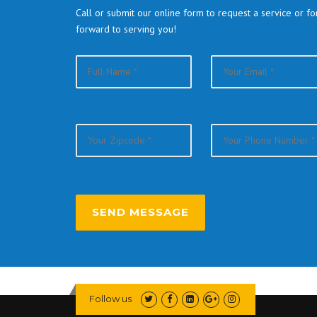
Call or submit our online form to request a service or f
forward to serving you!
Follow us