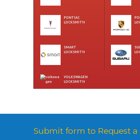
PONTIAC
PO
LOCKSMITH
LO
SMART
SU
LOCKSMITH
LO
VOLKSWAGEN
LOCKSMITH
Submit form to Request a 