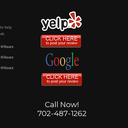
 to help
ek.
24 Hours
24 Hours
24 Hours
Call Now!
702-487-1262