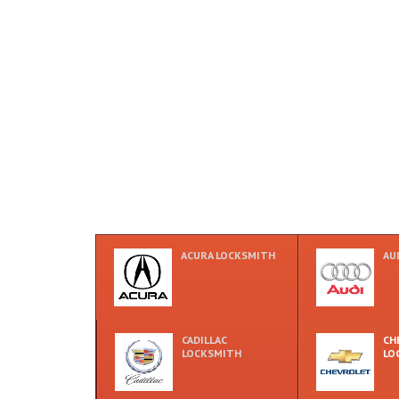
ACURA LOCKSMITH
AU
CADILLAC
CH
LOCKSMITH
LO