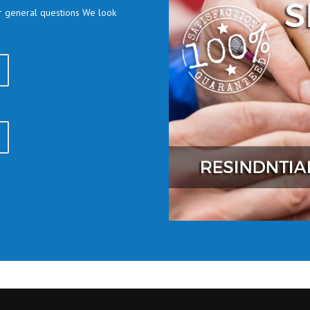
or general questions We look