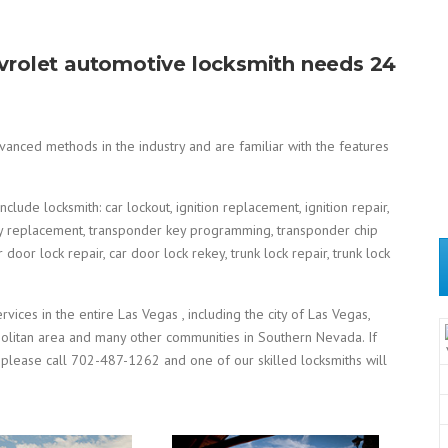
hevrolet automotive locksmith needs 24
anced methods in the industry and are familiar with the features
lude locksmith: car lockout, ignition replacement, ignition repair,
st key replacement, transponder key programming, transponder chip
oor lock repair, car door lock rekey, trunk lock repair, trunk lock
ices in the entire Las Vegas , including the city of Las Vegas,
politan area and many other communities in Southern Nevada. If
 please call 702-487-1262 and one of our skilled locksmiths will