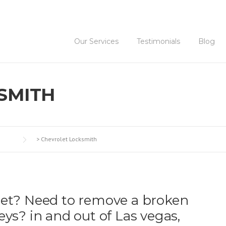
Our Services
Testimonials
Blog
SMITH
>
Chevrolet Locksmith
let? Need to remove a broken
eys? in and out of Las vegas,