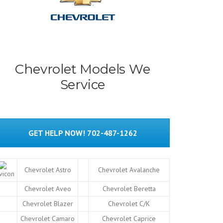
Chevrolet Models We
Service
GET HELP NOW! 702-487-1262
Chevrolet Astro
Chevrolet Avalanche
Chevrolet Aveo
Chevrolet Beretta
Chevrolet Blazer
Chevrolet C/K
Chevrolet Camaro
Chevrolet Caprice