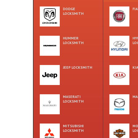
DODGE
FI
LOCKSMITH
HUMMER
HY
LOCKSMITH
LO
JEEP LOCKSMITH
KI
MASERATI
MA
LOCKSMITH
MITSUBISHI
MO
LOCKSMITH
LO