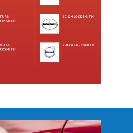
ATURN
SCION LOCKSMITH
CKSMITH
OYOTA
VOLVO LOCKSMITH
CKSMITH