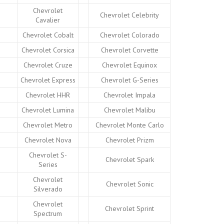
Chevrolet
Chevrolet Celebrity
Cavalier
Chevrolet Cobalt
Chevrolet Colorado
Chevrolet Corsica
Chevrolet Corvette
Chevrolet Cruze
Chevrolet Equinox
Chevrolet Express
Chevrolet G-Series
Chevrolet HHR
Chevrolet Impala
Chevrolet Lumina
Chevrolet Malibu
Chevrolet Metro
Chevrolet Monte Carlo
Chevrolet Nova
Chevrolet Prizm
Chevrolet S-
Chevrolet Spark
Series
Chevrolet
Chevrolet Sonic
Silverado
Chevrolet
Chevrolet Sprint
Spectrum