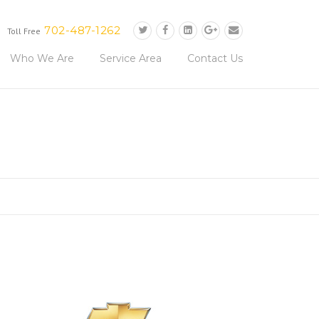
702-487-1262
Toll Free
Who We Are
Service Area
Contact Us