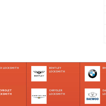
DI LOCKSMITH
BENTLEY
BM
LOCKSMITH
EVROLET
CHRYSLER
D
CKSMITH
LOCKSMITH
LO