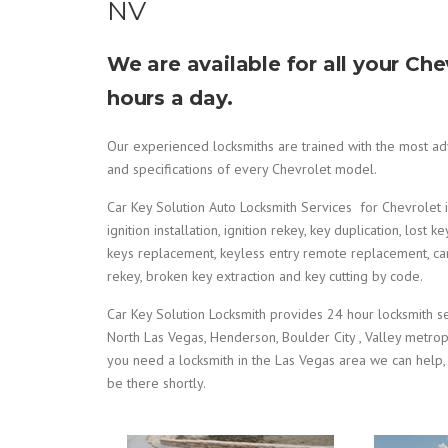
NV
We are available for all your C
hours a day.
Our experienced locksmiths are trained with the most adv
and specifications of every Chevrolet model.
Car Key Solution Auto Locksmith Services for Chevrolet inc
ignition installation, ignition rekey, key duplication, lo
keys replacement, keyless entry remote replacement, car d
rekey, broken key extraction and key cutting by code.
Car Key Solution Locksmith provides 24 hour locksmith serv
North Las Vegas, Henderson, Boulder City , Valley metro
you need a locksmith in the Las Vegas area we can help,
be there shortly.