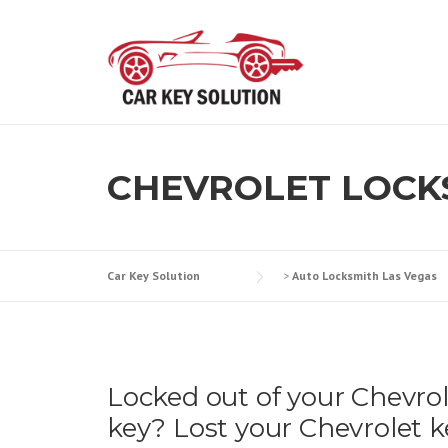
Skip
to
content
CHEVROLET LOCK
Car Key Solution
>
Auto Locksmith Las Vegas
Locked out of your Chevro
key? Lost your Chevrolet k