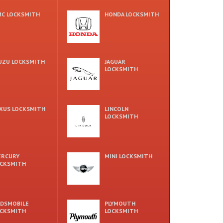
C LOCKSMITH
HONDA LOCKSMITH
UZU LOCKSMITH
JAGUAR
LOCKSMITH
XUS LOCKSMITH
LINCOLN
LOCKSMITH
ERCURY
MINI LOCKSMITH
CKSMITH
DSMOBILE
PLYMOUTH
CKSMITH
LOCKSMITH