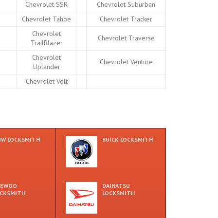
Chevrolet SSR
Chevrolet Suburban
Chevrolet Tahoe
Chevrolet Tracker
Chevrolet
Chevrolet Traverse
TrailBlazer
Chevrolet
Chevrolet Venture
Uplander
Chevrolet Volt
W LOCKSMITH
BUICK LOCKSMITH
AEWOO
DAIHATSU
CKSMITH
LOCKSMITH