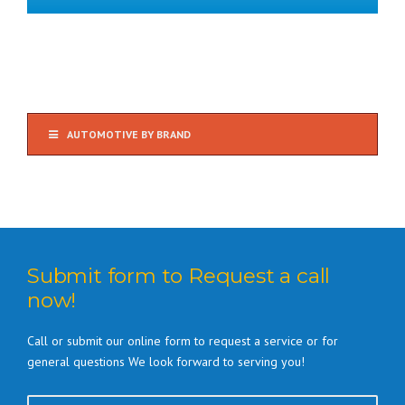
AUTOMOTIVE BY BRAND
Submit form to Request a call
now!
Call or submit our online form to request a service or for
general questions We look forward to serving you!