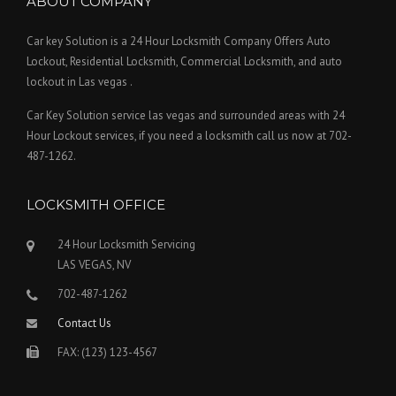
ABOUT COMPANY
Car key Solution is a 24 Hour Locksmith Company Offers Auto
Lockout, Residential Locksmith, Commercial Locksmith, and auto
lockout in Las vegas .
Car Key Solution service las vegas and surrounded areas with 24
Hour Lockout services, if you need a locksmith call us now at 702-
487-1262.
LOCKSMITH OFFICE
24 Hour Locksmith Servicing
LAS VEGAS, NV
702-487-1262
Contact Us
FAX: (123) 123-4567