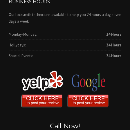
BUSINESS HOURS
Our locksmith technicians available to help you 24 hours a day, seven
days a week.
Monday-Monday:
24 Hours
Hollydays:
24 Hours
Spacial Events:
24 Hours
Call Now!