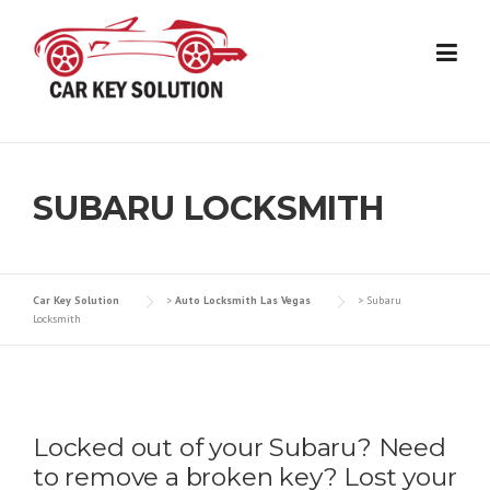
Skip
to
content
SUBARU LOCKSMITH
Car Key Solution
>
Auto Locksmith Las Vegas
>
Subaru
Locksmith
Locked out of your Subaru? Need
to remove a broken key? Lost your