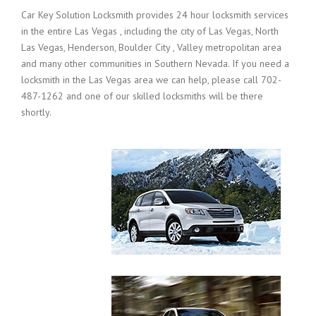
Car Key Solution Locksmith provides 24 hour locksmith services
in the entire Las Vegas , including the city of Las Vegas, North
Las Vegas, Henderson, Boulder City , Valley metropolitan area
and many other communities in Southern Nevada. If you need a
locksmith in the Las Vegas area we can help, please call 702-
487-1262 and one of our skilled locksmiths will be there
shortly.