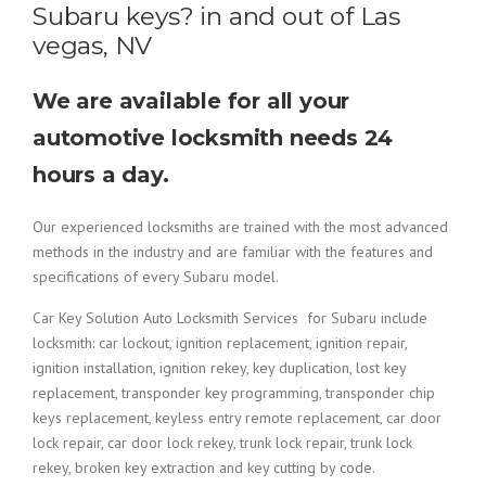
Subaru keys? in and out of Las
vegas, NV
We are available for all your
automotive locksmith needs 24
hours a day.
Our experienced locksmiths are trained with the most advanced
methods in the industry and are familiar with the features and
specifications of every Subaru model.
Car Key Solution Auto Locksmith Services for Subaru include
locksmith: car lockout, ignition replacement, ignition repair,
ignition installation, ignition rekey, key duplication, lost key
replacement, transponder key programming, transponder chip
keys replacement, keyless entry remote replacement, car door
lock repair, car door lock rekey, trunk lock repair, trunk lock
rekey, broken key extraction and key cutting by code.