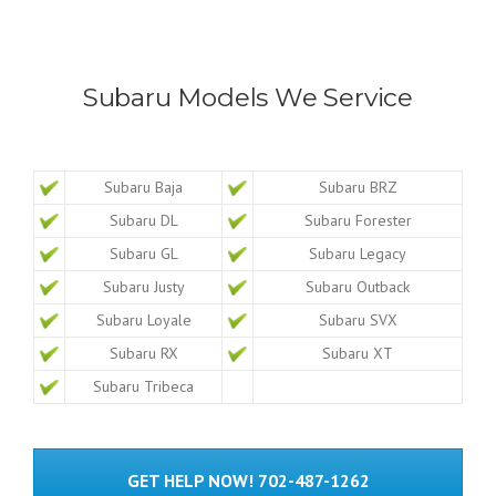
Subaru Models We Service
Subaru Baja
Subaru BRZ
Subaru DL
Subaru Forester
Subaru GL
Subaru Legacy
Subaru Justy
Subaru Outback
Subaru Loyale
Subaru SVX
Subaru RX
Subaru XT
Subaru Tribeca
GET HELP NOW! 702-487-1262