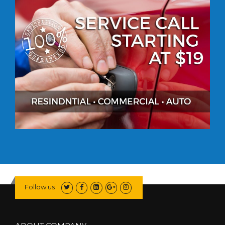
Follow us