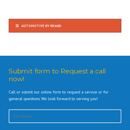
AUTOMOTIVE BY BRAND
Submit form to Request a call
now!
Call or submit our online form to request a service or for
general questions We look forward to serving you!