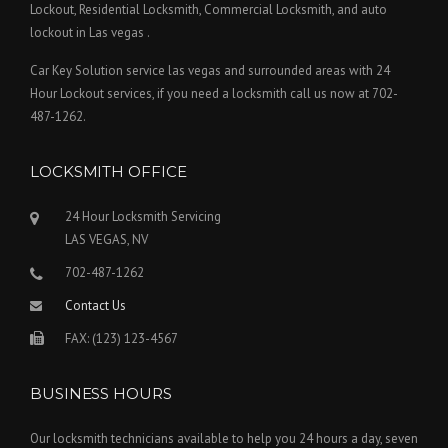
Lockout, Residential Locksmith, Commercial Locksmith, and auto
lockout in Las vegas .
Car Key Solution service las vegas and surrounded areas with 24
Hour Lockout services, if you need a locksmith call us now at 702-
487-1262.
LOCKSMITH OFFICE
24 Hour Locksmith Servicing
LAS VEGAS, NV
702-487-1262
Contact Us
FAX: (123) 123-4567
BUSINESS HOURS
Our locksmith technicians available to help you 24 hours a day, seven