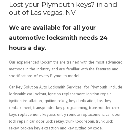
Lost your Plymouth keys? in and
out of Las vegas, NV
We are available for all your
automotive locksmith needs 24
hours a day.
Our experienced locksmiths are trained with the most advanced
methods in the industry and are familiar with the features and
specifications of every Plymouth model.
Car Key Solution Auto Locksmith Services for Plymouth include
locksmith: car lockout, ignition replacement, ignition repair,
ignition installation, ignition rekey, key duplication, lost key
replacement, transponder key programming, transponder chip
keys replacement, keyless entry remote replacement, car door
lock repair, car door lock rekey, trunk lock repair, trunk lock
rekey, broken key extraction and key cutting by code.