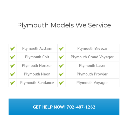
Plymouth Models We Service
Plymouth Acclaim
Plymouth Breeze
Plymouth Colt
Plymouth Grand Voyager
Plymouth Horizon
Plymouth Laser
Plymouth Neon
Plymouth Prowler
Plymouth Sundance
Plymouth Voyager
GET HELP NOW! 702-487-1262