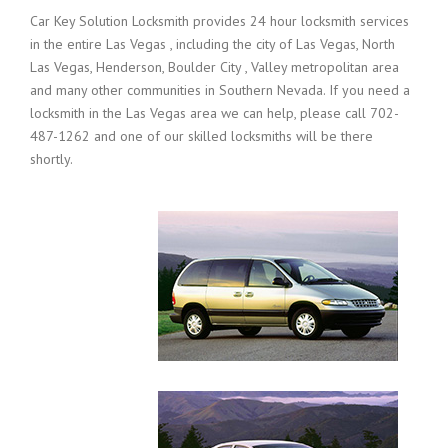
Car Key Solution Locksmith provides 24 hour locksmith services
in the entire Las Vegas , including the city of Las Vegas, North
Las Vegas, Henderson, Boulder City , Valley metropolitan area
and many other communities in Southern Nevada. If you need a
locksmith in the Las Vegas area we can help, please call 702-
487-1262 and one of our skilled locksmiths will be there
shortly.