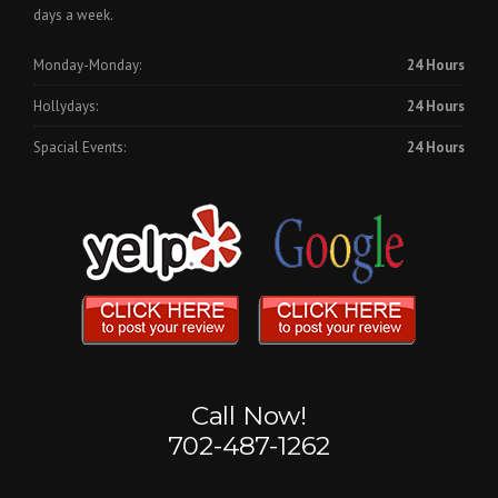
days a week.
Monday-Monday:
24 Hours
Hollydays:
24 Hours
Spacial Events:
24 Hours
Call Now!
702-487-1262