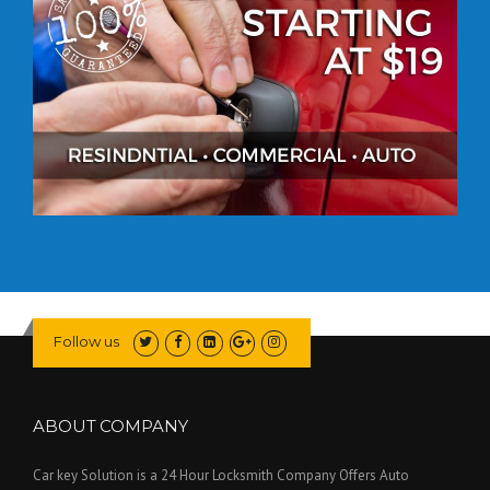
Follow us
ABOUT COMPANY
Car key Solution is a 24 Hour Locksmith Company Offers Auto