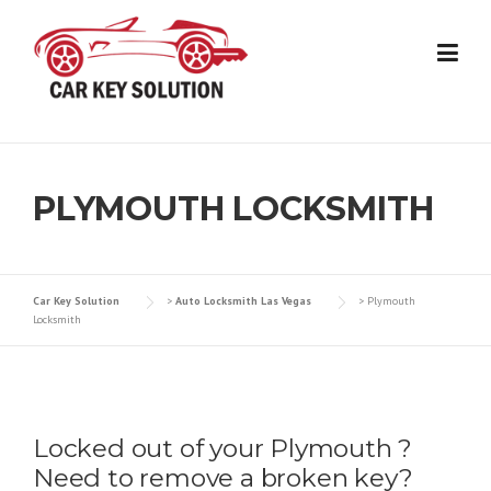
Skip
to
content
PLYMOUTH LOCKSMITH
Car Key Solution
>
Auto Locksmith Las Vegas
>
Plymouth
Locksmith
Locked out of your Plymouth ?
Need to remove a broken key?