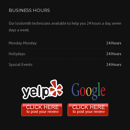
BUSINESS HOURS
Our locksmith technicians available to help you 24 hours a day, seven
days a week.
Monday-Monday:
24 Hours
Hollydays:
24 Hours
Spacial Events:
24 Hours