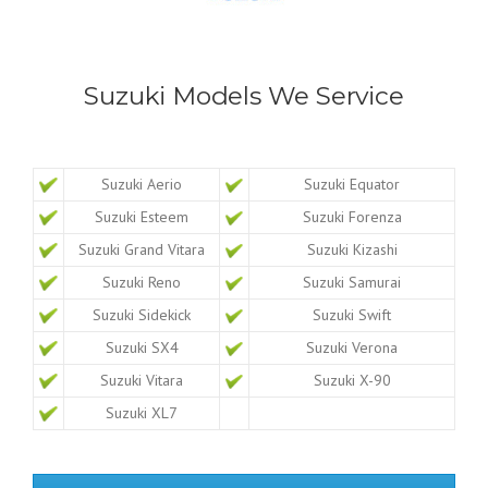
Suzuki Models We Service
Suzuki Aerio
Suzuki Equator
Suzuki Esteem
Suzuki Forenza
Suzuki Grand Vitara
Suzuki Kizashi
Suzuki Reno
Suzuki Samurai
Suzuki Sidekick
Suzuki Swift
Suzuki SX4
Suzuki Verona
Suzuki Vitara
Suzuki X-90
Suzuki XL7