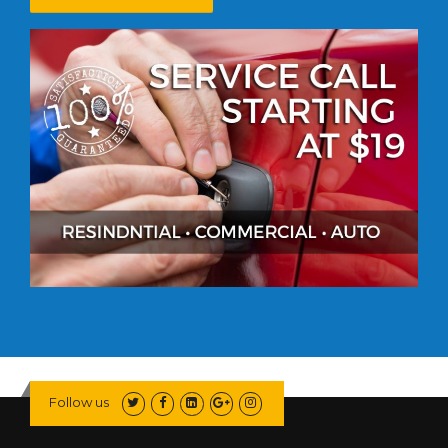
Follow us