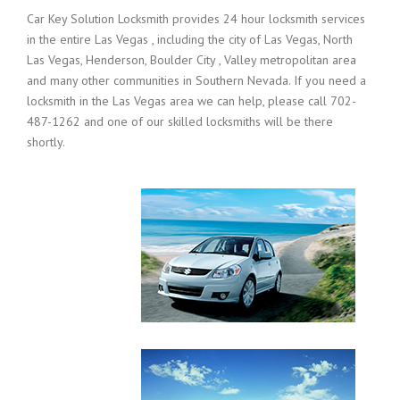
Car Key Solution Locksmith provides 24 hour locksmith services
in the entire Las Vegas , including the city of Las Vegas, North
Las Vegas, Henderson, Boulder City , Valley metropolitan area
and many other communities in Southern Nevada. If you need a
locksmith in the Las Vegas area we can help, please call 702-
487-1262 and one of our skilled locksmiths will be there
shortly.