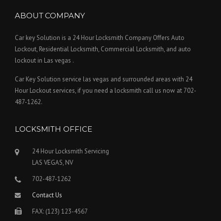
ABOUT COMPANY
Car key Solution is a 24 Hour Locksmith Company Offers Auto
Lockout, Residential Locksmith, Commercial Locksmith, and auto
lockout in Las vegas .
Car Key Solution service las vegas and surrounded areas with 24
Hour Lockout services, if you need a locksmith call us now at 702-
487-1262.
LOCKSMITH OFFICE
24 Hour Locksmith Servicing
LAS VEGAS, NV
702-487-1262
Contact Us
FAX: (123) 123-4567