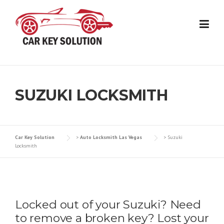
Skip
to
content
SUZUKI LOCKSMITH
Car Key Solution
>
Auto Locksmith Las Vegas
>
Suzuki
Locksmith
Locked out of your Suzuki? Need
to remove a broken key? Lost your