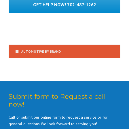
GET HELP NOW! 702-487-1262
AUTOMOTIVE BY BRAND
Submit form to Request a call
now!
Call or submit our online form to request a service or for
general questions We look forward to serving you!