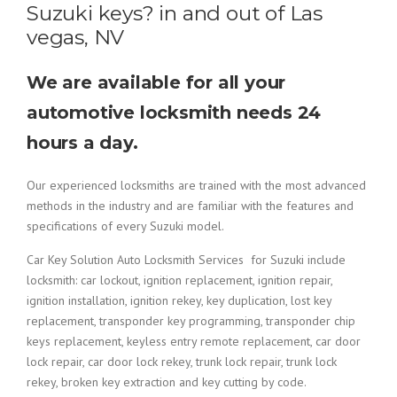
Suzuki keys? in and out of Las
vegas, NV
We are available for all your
automotive locksmith needs 24
hours a day.
Our experienced locksmiths are trained with the most advanced
methods in the industry and are familiar with the features and
specifications of every Suzuki model.
Car Key Solution Auto Locksmith Services for Suzuki include
locksmith: car lockout, ignition replacement, ignition repair,
ignition installation, ignition rekey, key duplication, lost key
replacement, transponder key programming, transponder chip
keys replacement, keyless entry remote replacement, car door
lock repair, car door lock rekey, trunk lock repair, trunk lock
rekey, broken key extraction and key cutting by code.