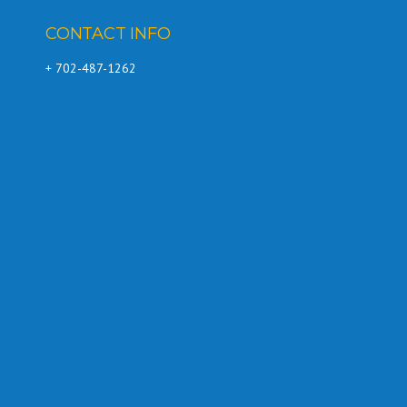
CONTACT INFO
+ 702-487-1262