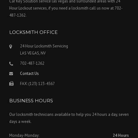
Car Key Solution service las vegas and surrounded areas with 24
Hour Lockout services, if you need a locksmith call us now at 702-
487-1262.
LOCKSMITH OFFICE
24 Hour Locksmith Servicing
LAS VEGAS, NV
702-487-1262
Contact Us
FAX: (123) 123-4567
BUSINESS HOURS
Our locksmith technicians available to help you 24 hours a day, seven
days a week.
Monday-Monday:
24 Hours