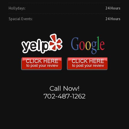
Hollydays:
24 Hours
Spacial Events:
24 Hours
Call Now!
702-487-1262