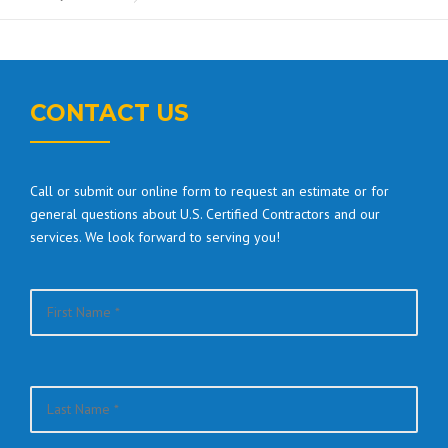
CONTACT US
Call or submit our online form to request an estimate or for
general questions about U.S. Certified Contractors and our
services. We look forward to serving you!