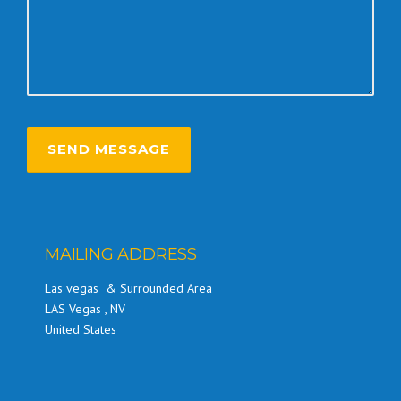
MAILING ADDRESS
Las vegas & Surrounded Area
LAS Vegas , NV
United States