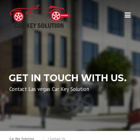
Skip
to
content
GET IN TOUCH WITH US.
Contact Las vegas Car Key Solution
Car Key Solution
>
Contact Us