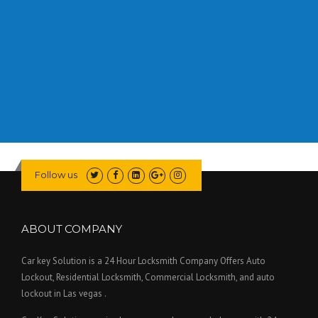
Follow us
ABOUT COMPANY
Car key Solution is a 24 Hour Locksmith Company Offers Auto
Lockout, Residential Locksmith, Commercial Locksmith, and auto
lockout in Las vegas .