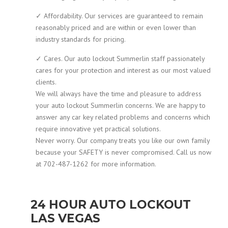
✓ Affordability. Our services are guaranteed to remain
reasonably priced and are within or even lower than
industry standards for pricing.
✓ Cares. Our auto lockout Summerlin staff passionately
cares for your protection and interest as our most valued
clients.
We will always have the time and pleasure to address
your auto lockout Summerlin concerns. We are happy to
answer any car key related problems and concerns which
require innovative yet practical solutions.
Never worry. Our company treats you like our own family
because your SAFETY is never compromised. Call us now
at 702-487-1262 for more information.
24 HOUR AUTO LOCKOUT
LAS VEGAS