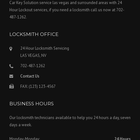
Car Key Solution service las vegas and surrounded areas with 24
Hour Lockout services, if you need a locksmith call us now at 702-
487-1262.
LOCKSMITH OFFICE
24 Hour Locksmith Servicing
LAS VEGAS, NV
702-487-1262
Contact Us
FAX: (123) 123-4567
BUSINESS HOURS
Our locksmith technicians available to help you 24 hours a day, seven
days a week.
Monday-Monday:
24 Hours