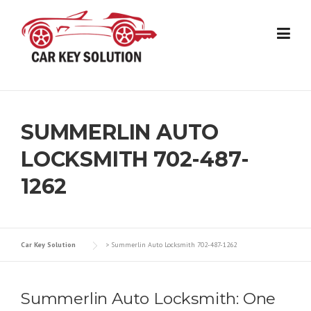
Skip
to
content
SUMMERLIN AUTO
LOCKSMITH 702-487-
1262
Car Key Solution
>
Summerlin Auto Locksmith 702-487-1262
Summerlin Auto Locksmith: One