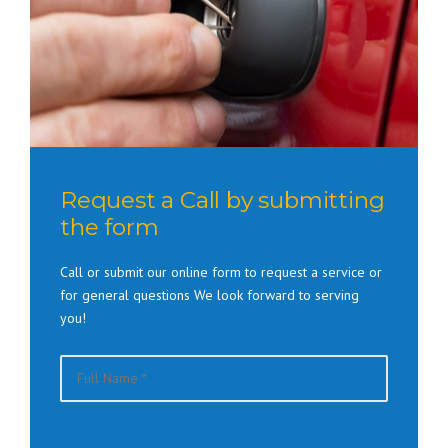
Request a Call by submitting
the form
Call or submit our online form to request a service or
for general questions We look forward to serving
you!