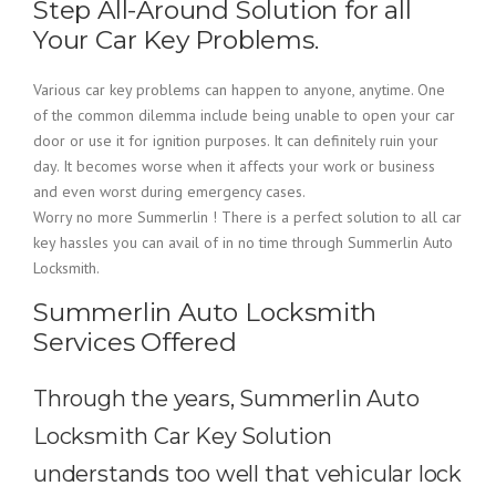
Step All-Around Solution for all
Your Car Key Problems.
Various car key problems can happen to anyone, anytime. One
of the common dilemma include being unable to open your car
door or use it for ignition purposes. It can definitely ruin your
day. It becomes worse when it affects your work or business
and even worst during emergency cases.
Worry no more Summerlin ! There is a perfect solution to all car
key hassles you can avail of in no time through Summerlin Auto
Locksmith.
Summerlin Auto Locksmith
Services Offered
Through the years, Summerlin Auto
Locksmith Car Key Solution
understands too well that vehicular lock