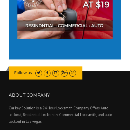
Follow us
ABOUT COMPANY
Car key Solution is a 24 Hour Locksmith Company Offers Auto
Lockout, Residential Locksmith, Commercial Locksmith, and auto
lockout in Las vegas .