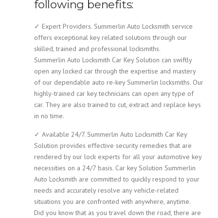
following benefits:
✓ Expert Providers. Summerlin Auto Locksmith service
offers exceptional key related solutions through our
skilled, trained and professional locksmiths.
Summerlin Auto Locksmith Car Key Solution can swiftly
open any locked car through the expertise and mastery
of our dependable auto re-key Summerlin locksmiths. Our
highly-trained car key technicians can open any type of
car. They are also trained to cut, extract and replace keys
in no time.
✓ Available 24/7. Summerlin Auto Locksmith Car Key
Solution provides effective security remedies that are
rendered by our lock experts for all your automotive key
necessities on a 24/7 basis. Car key Solution Summerlin
Auto Locksmith are committed to quickly respond to your
needs and accurately resolve any vehicle-related
situations you are confronted with anywhere, anytime.
Did you know that as you travel down the road, there are