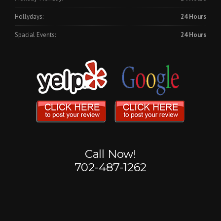
Hollydays:
24 Hours
Spacial Events:
24 Hours
Call Now!
702-487-1262