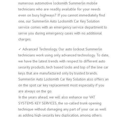
numerous automotive locksmith Summerlin mobile
technicians who are readily available for your needs
even on busy highways? If you cannot immediately find
one, our Summerlin Auto Locksmith Car Key Solution
service comes with an emergency service department to
serve you during emergency cases with no additional
charges.
✓ Advanced Technology. Our auto lockout Summerlin
technicians work using only advanced technology. To date,
we have the latest trends with respect to different auto
security products, tech based locks and top of the line car
keys that are manufactured only by trusted brands.
Summerlin Auto Locksmith Car Key Solution also offers an
on the spot car key replacement most especially if you
are always on the go.
In the years ahead, we will also enhance our VAT
SYSTEMS KEY SERVICES, the so-called trunk opening
technique without damaging any part of your car as well
as adding high-security key duplication, among others.