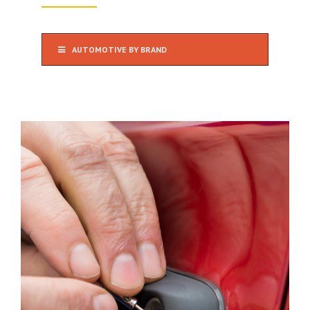
AUTOMOTIVE BY BRAND