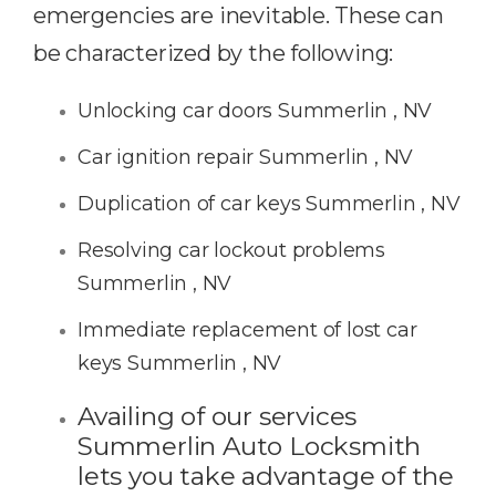
emergencies are inevitable. These can
be characterized by the following:
Unlocking car doors Summerlin , NV
Car ignition repair Summerlin , NV
Duplication of car keys Summerlin , NV
Resolving car lockout problems
Summerlin , NV
Immediate replacement of lost car
keys Summerlin , NV
Availing of our services
Summerlin Auto Locksmith
lets you take advantage of the