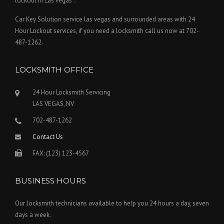
lockout in Las vegas .
Car Key Solution service las vegas and surrounded areas with 24
Hour Lockout services, if you need a locksmith call us now at 702-
487-1262.
LOCKSMITH OFFICE
24 Hour Locksmith Servicing
LAS VEGAS, NV
702-487-1262
Contact Us
FAX: (123) 123-4567
BUSINESS HOURS
Our locksmith technicians available to help you 24 hours a day, seven
days a week.