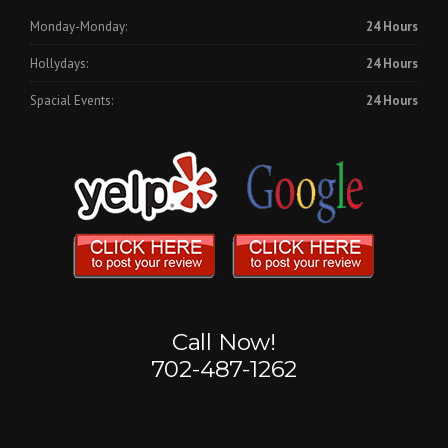
Monday-Monday:
24 Hours
Hollydays:
24 Hours
Spacial Events:
24 Hours
Call Now!
702-487-1262