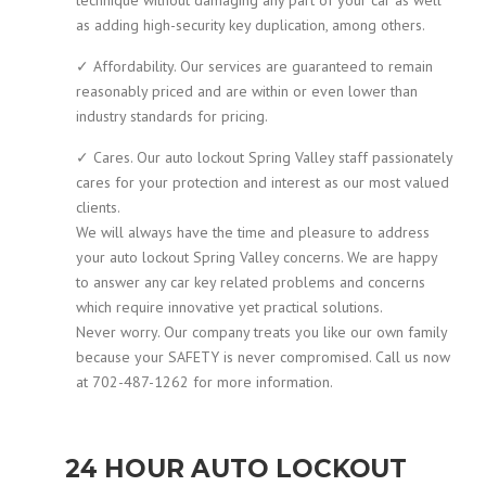
as adding high-security key duplication, among others.
✓ Affordability. Our services are guaranteed to remain
reasonably priced and are within or even lower than
industry standards for pricing.
✓ Cares. Our auto lockout Spring Valley staff passionately
cares for your protection and interest as our most valued
clients.
We will always have the time and pleasure to address
your auto lockout Spring Valley concerns. We are happy
to answer any car key related problems and concerns
which require innovative yet practical solutions.
Never worry. Our company treats you like our own family
because your SAFETY is never compromised. Call us now
at 702-487-1262 for more information.
24 HOUR AUTO LOCKOUT