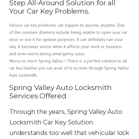
Step All-Around Solution for all
Your Car Key Problems.
Various car key problems can happen to anyone, anytime. One
of the common dilemma include being unable to open your car
door or use it for ignition purposes. It can definitely ruin your
day. It becomes worse when it affects your work or business
and even worst during emergency cases.
Worry no more Spring Valley ! There is a perfect solution to all
car key hassles you can avail of in no time through Spring Valley
Auto Locksmith.
Spring Valley Auto Locksmith
Services Offered
Through the years, Spring Valley Auto
Locksmith Car Key Solution
understands too well that vehicular lock