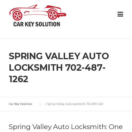
Skip
to
content
SPRING VALLEY AUTO
LOCKSMITH 702-487-
1262
Car Key Solution
>
Spring Valley Auto Locksmith 702-487-1262
Spring Valley Auto Locksmith: One