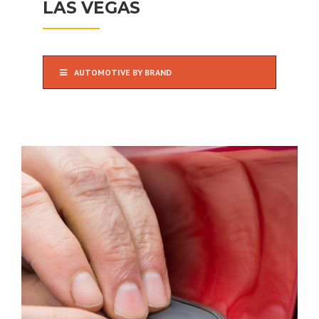
LAS VEGAS
AUTOMOTIVE BY BRAND