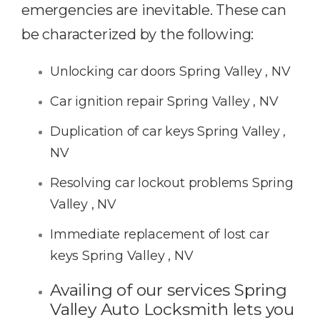
emergencies are inevitable. These can
be characterized by the following:
Unlocking car doors Spring Valley , NV
Car ignition repair Spring Valley , NV
Duplication of car keys Spring Valley ,
NV
Resolving car lockout problems Spring
Valley , NV
Immediate replacement of lost car
keys Spring Valley , NV
Availing of our services Spring
Valley Auto Locksmith lets you