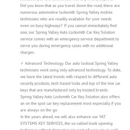
Did you know that as you travel down the road, there are
numerous automotive locksmith Spring Valley mobile
technicians who are readily available for your needs
even on busy highways? If you cannot immediately find
one, our Spring Valley Auto Locksmith Car Key Solution
service comes with an emergency service department to
serve you during emergency cases with no additional
charges.
✓ Advanced Technology. Our auto lockout Spring Valley
technicians work using only advanced technology. To date,
we have the latest trends with respect to different auto
security products, tech based locks and top of the line car
keys that are manufactured only by trusted brands.
Spring Valley Auto Locksmith Car Key Solution also offers
an on the spot car key replacement most especially if you
are always on the go.
In the years ahead, we will also enhance our VAT
SYSTEMS KEY SERVICES, the so-called trunk opening
technique without damaging any part of your car as well