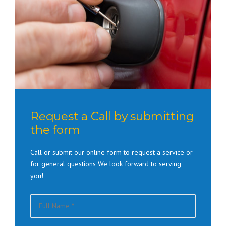
Request a Call by submitting
the form
Call or submit our online form to request a service or
for general questions We look forward to serving
you!