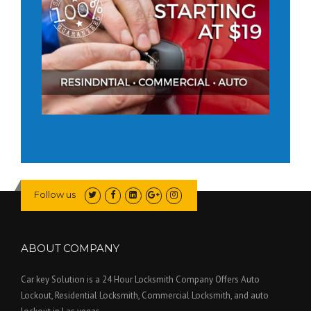
Follow us
ABOUT COMPANY
Car key Solution is a 24 Hour Locksmith Company Offers Auto
Lockout, Residential Locksmith, Commercial Locksmith, and auto