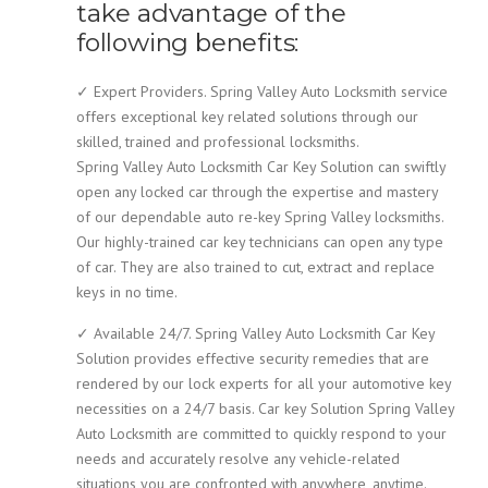
take advantage of the
following benefits:
✓ Expert Providers. Spring Valley Auto Locksmith service
offers exceptional key related solutions through our
skilled, trained and professional locksmiths.
Spring Valley Auto Locksmith Car Key Solution can swiftly
open any locked car through the expertise and mastery
of our dependable auto re-key Spring Valley locksmiths.
Our highly-trained car key technicians can open any type
of car. They are also trained to cut, extract and replace
keys in no time.
✓ Available 24/7. Spring Valley Auto Locksmith Car Key
Solution provides effective security remedies that are
rendered by our lock experts for all your automotive key
necessities on a 24/7 basis. Car key Solution Spring Valley
Auto Locksmith are committed to quickly respond to your
needs and accurately resolve any vehicle-related
situations you are confronted with anywhere, anytime.