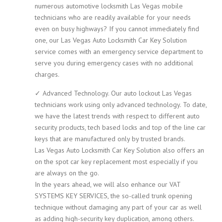
numerous automotive locksmith Las Vegas mobile
technicians who are readily available for your needs
even on busy highways? If you cannot immediately find
one, our Las Vegas Auto Locksmith Car Key Solution
service comes with an emergency service department to
serve you during emergency cases with no additional
charges.
✓ Advanced Technology. Our auto lockout Las Vegas
technicians work using only advanced technology. To date,
we have the latest trends with respect to different auto
security products, tech based locks and top of the line car
keys that are manufactured only by trusted brands.
Las Vegas Auto Locksmith Car Key Solution also offers an
on the spot car key replacement most especially if you
are always on the go.
In the years ahead, we will also enhance our VAT
SYSTEMS KEY SERVICES, the so-called trunk opening
technique without damaging any part of your car as well
as adding high-security key duplication, among others.