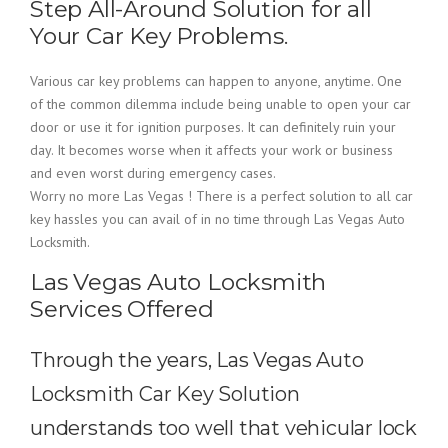
Step All-Around Solution for all
Your Car Key Problems.
Various car key problems can happen to anyone, anytime. One
of the common dilemma include being unable to open your car
door or use it for ignition purposes. It can definitely ruin your
day. It becomes worse when it affects your work or business
and even worst during emergency cases.
Worry no more Las Vegas ! There is a perfect solution to all car
key hassles you can avail of in no time through Las Vegas Auto
Locksmith.
Las Vegas Auto Locksmith
Services Offered
Through the years, Las Vegas Auto
Locksmith Car Key Solution
understands too well that vehicular lock