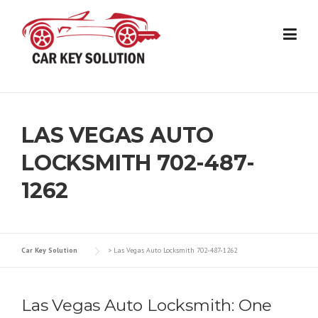
Skip
to
content
LAS VEGAS AUTO
LOCKSMITH 702-487-
1262
Car Key Solution
>
Las Vegas Auto Locksmith 702-487-1262
Las Vegas Auto Locksmith: One