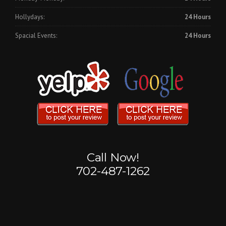
Hollydays:
24 Hours
Spacial Events:
24 Hours
Call Now!
702-487-1262