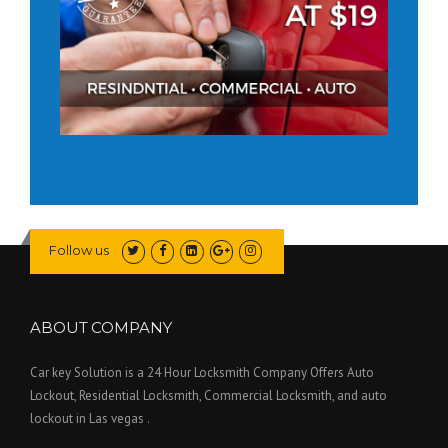
Follow us
ABOUT COMPANY
Car key Solution is a 24 Hour Locksmith Company Offers Auto
Lockout, Residential Locksmith, Commercial Locksmith, and auto
lockout in Las vegas .