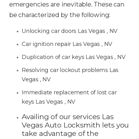
emergencies are inevitable. These can
be characterized by the following:
Unlocking car doors Las Vegas , NV
Car ignition repair Las Vegas , NV
Duplication of car keys Las Vegas , NV
Resolving car lockout problems Las
Vegas , NV
Immediate replacement of lost car
keys Las Vegas , NV
Availing of our services Las
Vegas Auto Locksmith lets you
take advantage of the