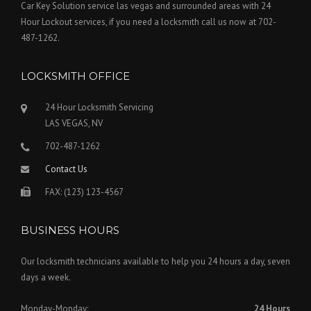
Car Key Solution service las vegas and surrounded areas with 24
Hour Lockout services, if you need a locksmith call us now at 702-
487-1262.
LOCKSMITH OFFICE
24 Hour Locksmith Servicing
LAS VEGAS, NV
702-487-1262
Contact Us
FAX: (123) 123-4567
BUSINESS HOURS
Our locksmith technicians available to help you 24 hours a day, seven
days a week.
Monday-Monday:
24 Hours