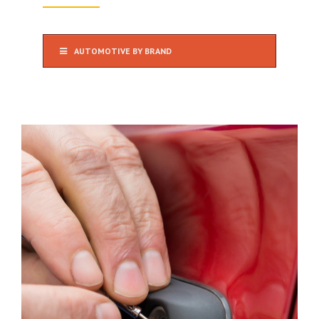
AUTOMOTIVE BY BRAND