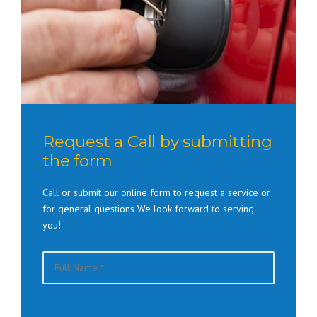
Request a Call by submitting
the form
Call or submit our online form to request a service or
for general questions We look forward to serving
you!