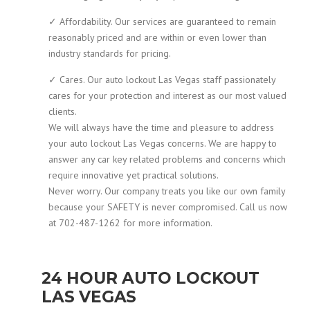
✓ Affordability. Our services are guaranteed to remain
reasonably priced and are within or even lower than
industry standards for pricing.
✓ Cares. Our auto lockout Las Vegas staff passionately
cares for your protection and interest as our most valued
clients.
We will always have the time and pleasure to address
your auto lockout Las Vegas concerns. We are happy to
answer any car key related problems and concerns which
require innovative yet practical solutions.
Never worry. Our company treats you like our own family
because your SAFETY is never compromised. Call us now
at 702-487-1262 for more information.
24 HOUR AUTO LOCKOUT
LAS VEGAS