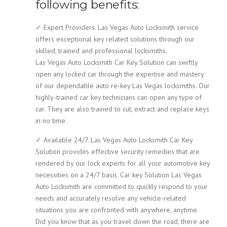
following benefits:
✓ Expert Providers. Las Vegas Auto Locksmith service
offers exceptional key related solutions through our
skilled, trained and professional locksmiths.
Las Vegas Auto Locksmith Car Key Solution can swiftly
open any locked car through the expertise and mastery
of our dependable auto re-key Las Vegas locksmiths. Our
highly-trained car key technicians can open any type of
car. They are also trained to cut, extract and replace keys
in no time.
✓ Available 24/7. Las Vegas Auto Locksmith Car Key
Solution provides effective security remedies that are
rendered by our lock experts for all your automotive key
necessities on a 24/7 basis. Car key Solution Las Vegas
Auto Locksmith are committed to quickly respond to your
needs and accurately resolve any vehicle-related
situations you are confronted with anywhere, anytime.
Did you know that as you travel down the road, there are