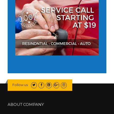
Follow us
ABOUT COMPANY