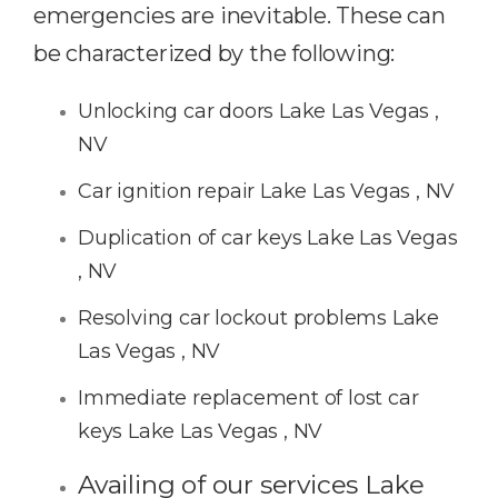
emergencies are inevitable. These can
be characterized by the following:
Unlocking car doors Lake Las Vegas ,
NV
Car ignition repair Lake Las Vegas , NV
Duplication of car keys Lake Las Vegas
, NV
Resolving car lockout problems Lake
Las Vegas , NV
Immediate replacement of lost car
keys Lake Las Vegas , NV
Availing of our services Lake