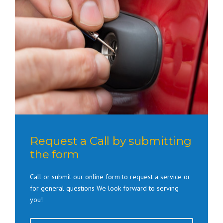
Request a Call by submitting
the form
Call or submit our online form to request a service or
for general questions We look forward to serving
you!