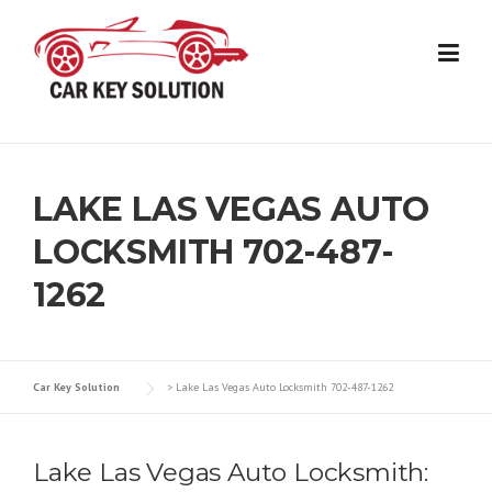
Skip
to
content
LAKE LAS VEGAS AUTO
LOCKSMITH 702-487-
1262
Car Key Solution
>
Lake Las Vegas Auto Locksmith 702-487-1262
Lake Las Vegas Auto Locksmith: