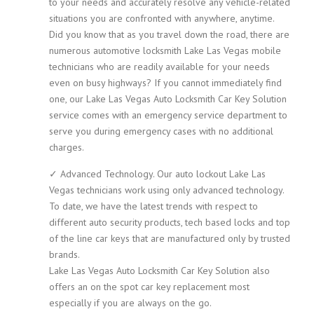
to your needs and accurately resolve any vehicle-related
situations you are confronted with anywhere, anytime.
Did you know that as you travel down the road, there are
numerous automotive locksmith Lake Las Vegas mobile
technicians who are readily available for your needs
even on busy highways? If you cannot immediately find
one, our Lake Las Vegas Auto Locksmith Car Key Solution
service comes with an emergency service department to
serve you during emergency cases with no additional
charges.
✓ Advanced Technology. Our auto lockout Lake Las
Vegas technicians work using only advanced technology.
To date, we have the latest trends with respect to
different auto security products, tech based locks and top
of the line car keys that are manufactured only by trusted
brands.
Lake Las Vegas Auto Locksmith Car Key Solution also
offers an on the spot car key replacement most
especially if you are always on the go.