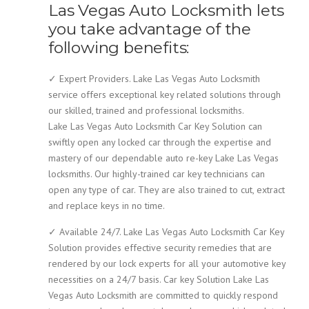
Las Vegas Auto Locksmith lets
you take advantage of the
following benefits:
✓ Expert Providers. Lake Las Vegas Auto Locksmith
service offers exceptional key related solutions through
our skilled, trained and professional locksmiths.
Lake Las Vegas Auto Locksmith Car Key Solution can
swiftly open any locked car through the expertise and
mastery of our dependable auto re-key Lake Las Vegas
locksmiths. Our highly-trained car key technicians can
open any type of car. They are also trained to cut, extract
and replace keys in no time.
✓ Available 24/7. Lake Las Vegas Auto Locksmith Car Key
Solution provides effective security remedies that are
rendered by our lock experts for all your automotive key
necessities on a 24/7 basis. Car key Solution Lake Las
Vegas Auto Locksmith are committed to quickly respond