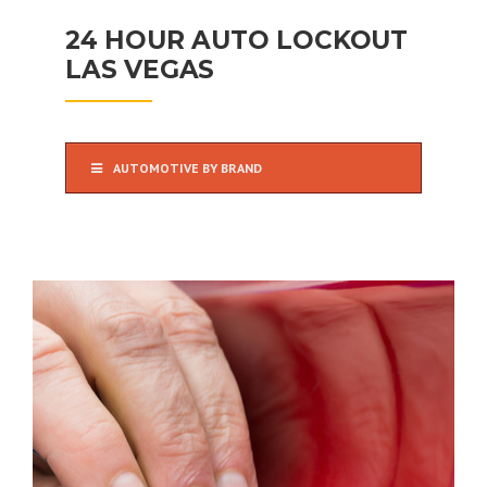
24 HOUR AUTO LOCKOUT
LAS VEGAS
AUTOMOTIVE BY BRAND