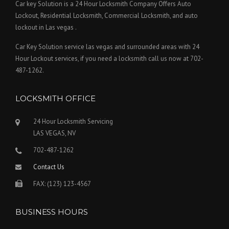
Car key Solution is a 24 Hour Locksmith Company Offers Auto
Lockout, Residential Locksmith, Commercial Locksmith, and auto
lockout in Las vegas .
Car Key Solution service las vegas and surrounded areas with 24
Hour Lockout services, if you need a locksmith call us now at 702-
487-1262.
LOCKSMITH OFFICE
24 Hour Locksmith Servicing
LAS VEGAS, NV
702-487-1262
Contact Us
FAX: (123) 123-4567
BUSINESS HOURS