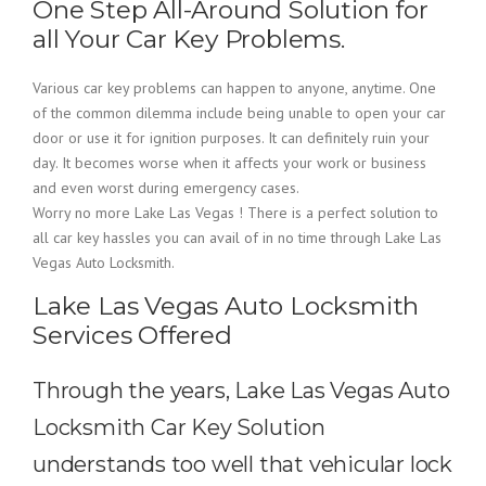
One Step All-Around Solution for
all Your Car Key Problems.
Various car key problems can happen to anyone, anytime. One
of the common dilemma include being unable to open your car
door or use it for ignition purposes. It can definitely ruin your
day. It becomes worse when it affects your work or business
and even worst during emergency cases.
Worry no more Lake Las Vegas ! There is a perfect solution to
all car key hassles you can avail of in no time through Lake Las
Vegas Auto Locksmith.
Lake Las Vegas Auto Locksmith
Services Offered
Through the years, Lake Las Vegas Auto
Locksmith Car Key Solution
understands too well that vehicular lock