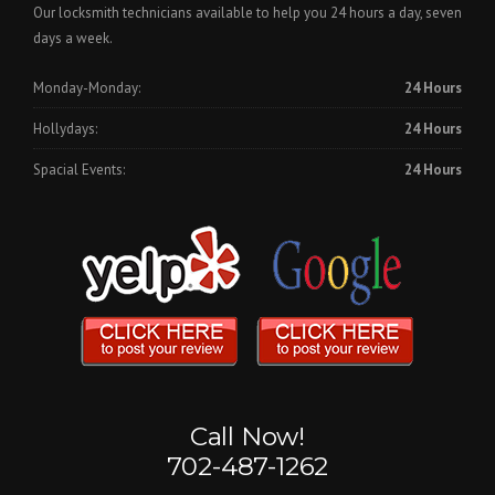
Our locksmith technicians available to help you 24 hours a day, seven
days a week.
Monday-Monday:
24 Hours
Hollydays:
24 Hours
Spacial Events:
24 Hours
Call Now!
702-487-1262