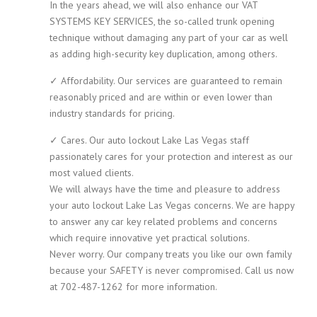
In the years ahead, we will also enhance our VAT
SYSTEMS KEY SERVICES, the so-called trunk opening
technique without damaging any part of your car as well
as adding high-security key duplication, among others.
✓ Affordability. Our services are guaranteed to remain
reasonably priced and are within or even lower than
industry standards for pricing.
✓ Cares. Our auto lockout Lake Las Vegas staff
passionately cares for your protection and interest as our
most valued clients.
We will always have the time and pleasure to address
your auto lockout Lake Las Vegas concerns. We are happy
to answer any car key related problems and concerns
which require innovative yet practical solutions.
Never worry. Our company treats you like our own family
because your SAFETY is never compromised. Call us now
at 702-487-1262 for more information.