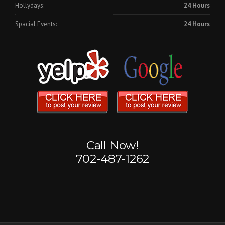
Hollydays:
24 Hours
Spacial Events:
24 Hours
Call Now!
702-487-1262