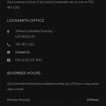
Hour Lockout services, if you need a locksmith call us now at 702-
487-1262.
LOCKSMITH OFFICE
24 Hour Locksmith Servicing
LAS VEGAS, NV
702-487-1262
Contact Us
FAX: (123) 123-4567
BUSINESS HOURS
Our locksmith technicians available to help you 24 hours a day, seven
days a week.
Monday-Monday:
24 Hours