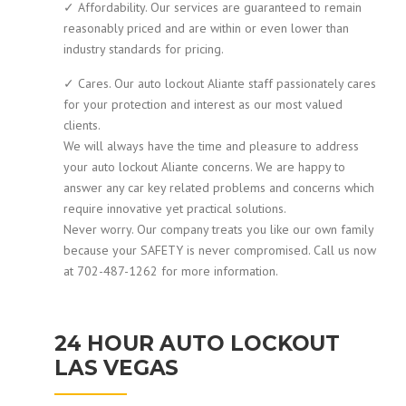
✓ Affordability. Our services are guaranteed to remain
reasonably priced and are within or even lower than
industry standards for pricing.
✓ Cares. Our auto lockout Aliante staff passionately cares
for your protection and interest as our most valued
clients.
We will always have the time and pleasure to address
your auto lockout Aliante concerns. We are happy to
answer any car key related problems and concerns which
require innovative yet practical solutions.
Never worry. Our company treats you like our own family
because your SAFETY is never compromised. Call us now
at 702-487-1262 for more information.
24 HOUR AUTO LOCKOUT
LAS VEGAS