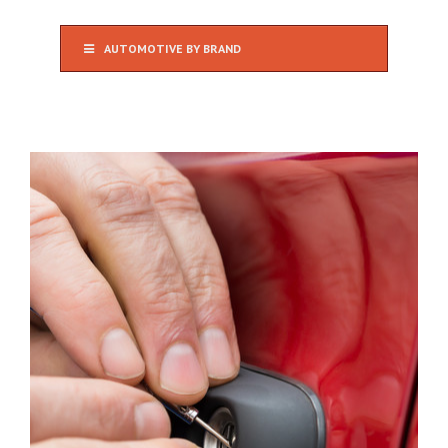
AUTOMOTIVE BY BRAND