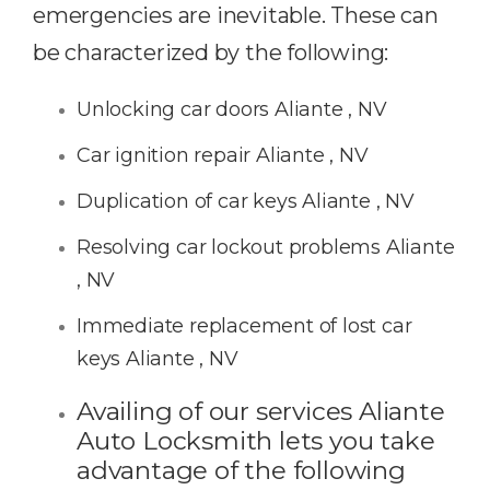
emergencies are inevitable. These can
be characterized by the following:
Unlocking car doors Aliante , NV
Car ignition repair Aliante , NV
Duplication of car keys Aliante , NV
Resolving car lockout problems Aliante
, NV
Immediate replacement of lost car
keys Aliante , NV
Availing of our services Aliante
Auto Locksmith lets you take
advantage of the following