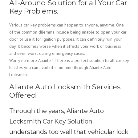
All-Around Solution for all Your Car
Key Problems.
Various car key problems can happen to anyone, anytime. One
of the common dilemma include being unable to open your car
door or use it for ignition purposes. It can definitely ruin your
day. It becomes worse when it affects your work or business
and even worst during emergency cases.
Worry no more Aliante ! There is a perfect solution to all car key
hassles you can avail of in no time through Aliante Auto
Locksmith.
Aliante Auto Locksmith Services
Offered
Through the years, Aliante Auto
Locksmith Car Key Solution
understands too well that vehicular lock