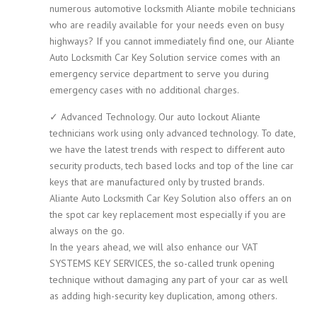
numerous automotive locksmith Aliante mobile technicians
who are readily available for your needs even on busy
highways? If you cannot immediately find one, our Aliante
Auto Locksmith Car Key Solution service comes with an
emergency service department to serve you during
emergency cases with no additional charges.
✓ Advanced Technology. Our auto lockout Aliante
technicians work using only advanced technology. To date,
we have the latest trends with respect to different auto
security products, tech based locks and top of the line car
keys that are manufactured only by trusted brands.
Aliante Auto Locksmith Car Key Solution also offers an on
the spot car key replacement most especially if you are
always on the go.
In the years ahead, we will also enhance our VAT
SYSTEMS KEY SERVICES, the so-called trunk opening
technique without damaging any part of your car as well
as adding high-security key duplication, among others.