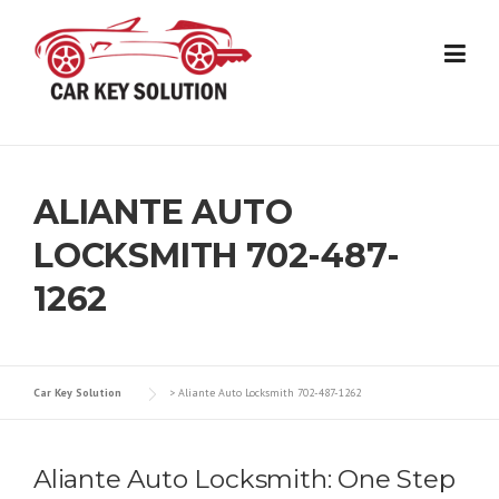
Skip
to
content
ALIANTE AUTO
LOCKSMITH 702-487-
1262
Car Key Solution
>
Aliante Auto Locksmith 702-487-1262
Aliante Auto Locksmith: One Step