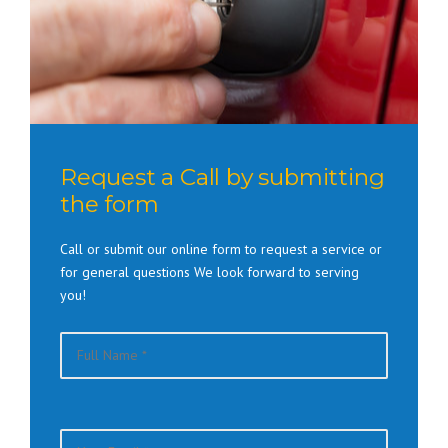
Request a Call by submitting
the form
Call or submit our online form to request a service or
for general questions We look forward to serving
you!