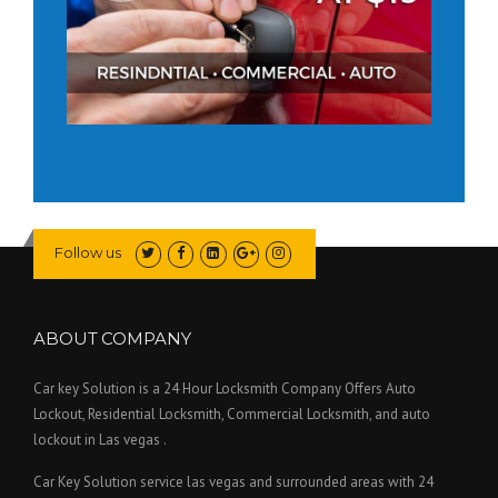
Follow us
ABOUT COMPANY
Car key Solution is a 24 Hour Locksmith Company Offers Auto
Lockout, Residential Locksmith, Commercial Locksmith, and auto
lockout in Las vegas .
Car Key Solution service las vegas and surrounded areas with 24