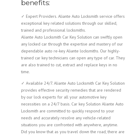
benefits:
✓ Expert Providers. Aliante Auto Locksmith service offers
exceptional key related solutions through our skilled,
trained and professional locksmiths.
Aliante Auto Locksmith Car Key Solution can swiftly open
any locked car through the expertise and mastery of our
dependable auto re-key Aliante locksmiths. Our highly-
trained car key technicians can open any type of car. They
are also trained to cut, extract and replace keys in no
time.
✓ Available 24/7. Aliante Auto Locksmith Car Key Solution
provides effective security remedies that are rendered
by our lock experts for all your automotive key
necessities on a 24/7 basis. Car key Solution Aliante Auto
Locksmith are committed to quickly respond to your
needs and accurately resolve any vehicle-related
situations you are confronted with anywhere, anytime.
Did you know that as you travel down the road, there are