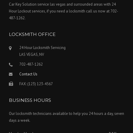
Car Key Solution service las vegas and surrounded areas with 24
Hour Lockout services, if you need a locksmith call us now at 702-
487-1262.
LOCKSMITH OFFICE
24 Hour Locksmith Servicing
LAS VEGAS, NV
702-487-1262
Contact Us
FAX: (123) 123-4567
BUSINESS HOURS
Our locksmith technicians available to help you 24 hours a day, seven
days a week.