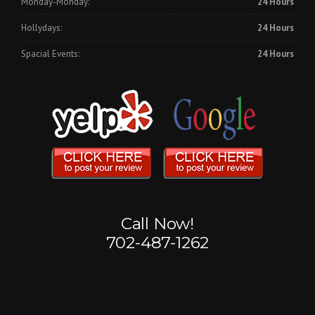
Monday-Monday:
24 Hours
Hollydays:
24 Hours
Spacial Events:
24 Hours
Call Now!
702-487-1262