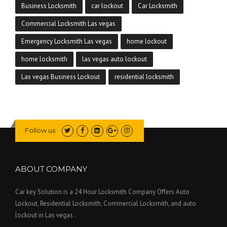
Business Locksmith
car lockout
Car Locksmith
Commercial Locksmith Las vegas
Emergency Locksmith Las vegas
home lockout
home locksmith
las vegas auto lockout
Las vegas Business Lockout
residential locksmith
Follow us
ABOUT COMPANY
Car key Solution is a 24 Hour Locksmith Company Offers Auto
Lockout, Residential Locksmith, Commercial Locksmith, and auto
lockout in Las vegas .