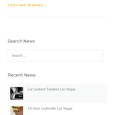
“
CONTINUE READING
→
W
H
Y
S
H
O
Search News
U
L
D
Search
Y
for:
O
U
C
Recent News
H
O
O
Car Lockout Solution Las Vegas
S
E
A
2
24 Hour Locksmith Las Vegas
4