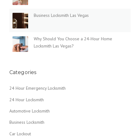
-
H
Business Locksmith Las Vegas
O
U
R
H
Why Should You Choose a 24-Hour Home
O
Locksmith Las Vegas?
M
E
L
O
Categories
C
K
S
24 Hour Emergency Locksmith
M
I
24 Hour Locksmith
T
H
Automotive Locksmith
L
Business Locksmith
A
S
Car Lockout
V