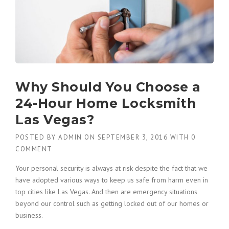
Why Should You Choose a
24-Hour Home Locksmith
Las Vegas?
POSTED BY
ADMIN
ON
SEPTEMBER 3, 2016
WITH
0
COMMENT
Your personal security is always at risk despite the fact that we
have adopted various ways to keep us safe from harm even in
top cities like Las Vegas. And then are emergency situations
beyond our control such as getting locked out of our homes or
business.