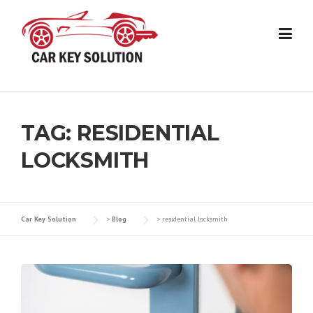
Skip
to
content
TAG:
RESIDENTIAL
LOCKSMITH
Car Key Solution
>
Blog
>
residential locksmith