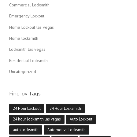
E
Commercial Locksmith
G
A
Emergency Lockout
S
?
Home Lockout las vegas
”
Home locksmith
Locksmith las vegas
Residential Locksmith
Uncategorized
Find by Tags
24 Hour Lockout
24 Hour Locksmith
24 hour locksmith las vegas
Auto Lockout
auto locksmith
Automotive Locksmith