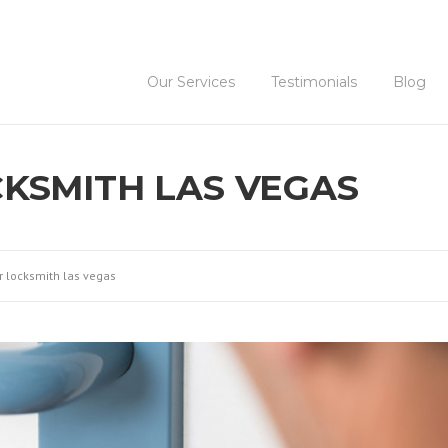
Our Services
Testimonials
Blog
KSMITH LAS VEGAS
r locksmith las vegas