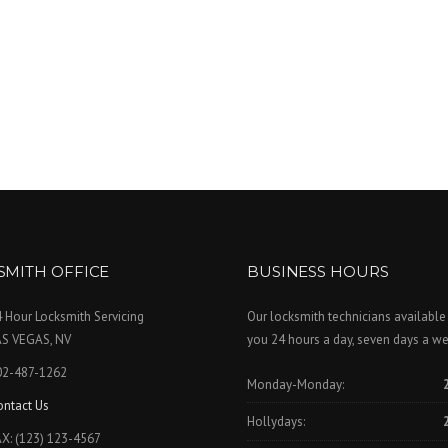
SMITH OFFICE
BUSINESS HOURS
 Hour Locksmith Servicing
Our locksmith technicians available
AS VEGAS, NV
you 24 hours a day, seven days a we
02-487-1262
Monday-Monday:
ontact Us
Hollydays:
X: (123) 123-4567