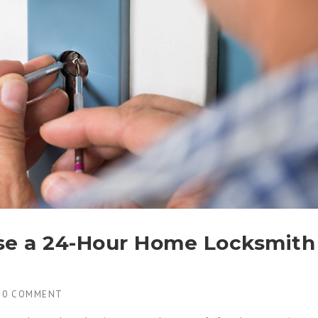
se a 24-Hour Home Locksmith
H
0 COMMENT