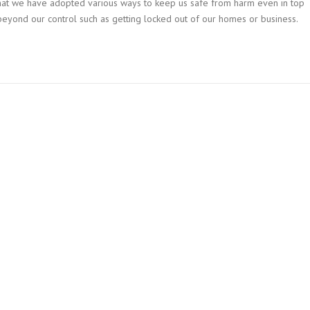
t that we have adopted various ways to keep us safe from harm even in top
 beyond our control such as getting locked out of our homes or business.