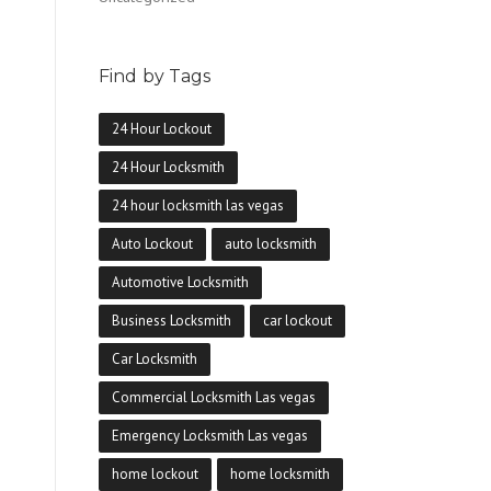
Find by Tags
24 Hour Lockout
24 Hour Locksmith
24 hour locksmith las vegas
Auto Lockout
auto locksmith
Automotive Locksmith
Business Locksmith
car lockout
Car Locksmith
Commercial Locksmith Las vegas
Emergency Locksmith Las vegas
home lockout
home locksmith