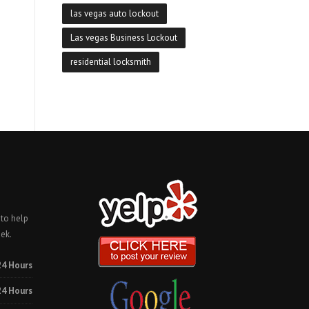
las vegas auto lockout
Las vegas Business Lockout
residential locksmith
 to help
ek.
24 Hours
24 Hours