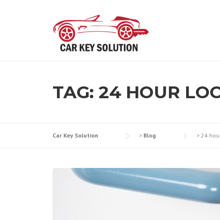
Skip
to
content
TAG:
24 HOUR LOC
Car Key Solution
>
Blog
>
24 hou