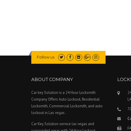
S
V
E
G
A
S
?
”
Follow us
ABOUT COMPANY
LOCK
Car key Solution is a 24 Hour Locksmith
24
Company Offers Auto Lockout, Residential
L
Locksmith, Commercial Locksmith, and auto
7
lockout in Las vegas .
C
Car Key Solution service las vegas and
FA
surrounded areas with 24 Hour Lockout