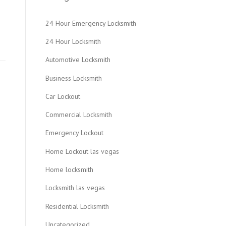
24 Hour Emergency Locksmith
24 Hour Locksmith
Automotive Locksmith
Business Locksmith
Car Lockout
Commercial Locksmith
Emergency Lockout
Home Lockout las vegas
Home locksmith
Locksmith las vegas
Residential Locksmith
Uncategorized