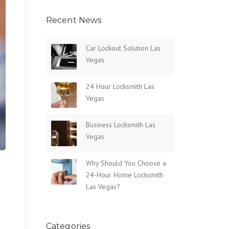
Recent News
Car Lockout Solution Las
Vegas
24 Hour Locksmith Las
Vegas
Business Locksmith Las
Vegas
Why Should You Choose a
24-Hour Home Locksmith
Las Vegas?
Categories