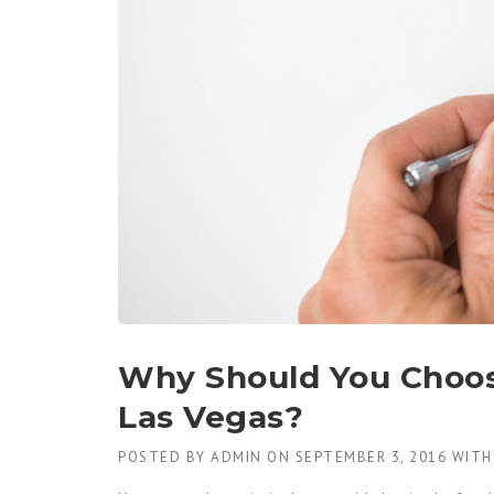
Why Should You Choo
Las Vegas?
POSTED BY
ADMIN
ON
SEPTEMBER 3, 2016
WIT