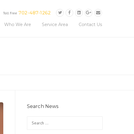
702-487-1262
Toll Free
Who We Are
Service Area
Contact Us
Search News
Search
for: