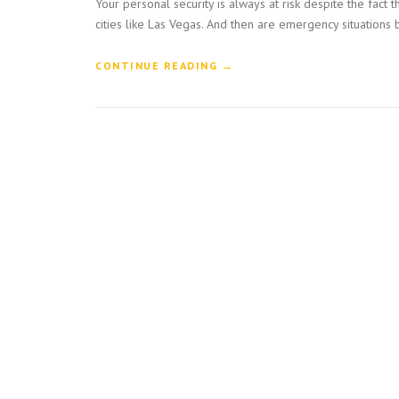
Your personal security is always at risk despite the fac
cities like Las Vegas. And then are emergency situations
“
CONTINUE READING
→
W
H
Y
S
H
O
U
L
D
Y
O
U
C
H
O
O
S
E