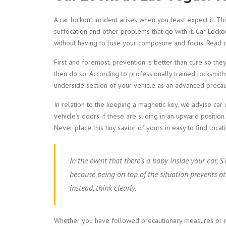
A car lockout incident arises when you least expect it. T
suffocation and other problems that go with it. Car Lock
without having to lose your composure and focus. Read 
First and foremost, prevention is better than cure so they
then do so. According to professionally trained locksmith
underside section of your vehicle as an advanced precaut
In relation to the keeping a magnetic key, we advise car 
vehicle’s doors if these are sliding in an upward position
Never place this tiny savior of yours in easy to find loc
In the event that there’s a baby inside your car,
because being on top of the situation prevents ot
instead, think clearly.
Whether you have followed precautionary measures or not,