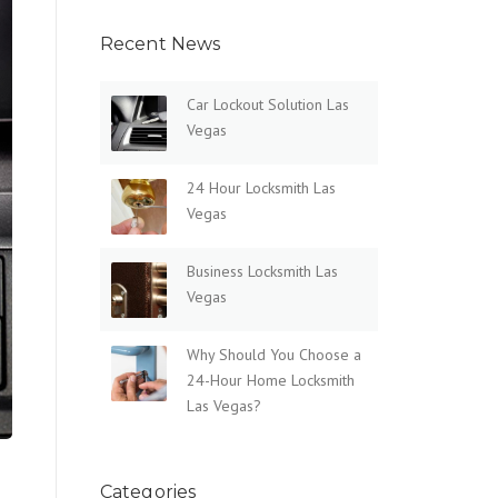
Recent News
Car Lockout Solution Las
Vegas
24 Hour Locksmith Las
Vegas
Business Locksmith Las
Vegas
Why Should You Choose a
24-Hour Home Locksmith
Las Vegas?
Categories