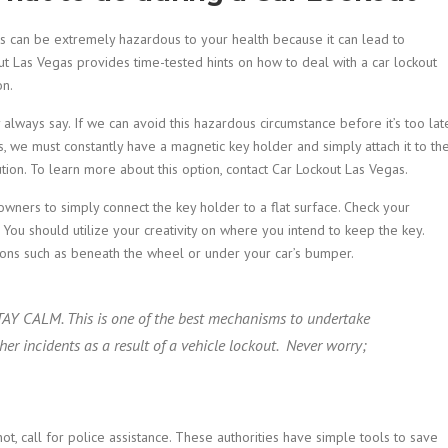
his can be extremely hazardous to your health because it can lead to
out Las Vegas provides time-tested hints on how to deal with a car lockout
on.
 always say. If we can avoid this hazardous circumstance before it’s too lat
s, we must constantly have a magnetic key holder and simply attach it to th
ion. To learn more about this option, contact Car Lockout Las Vegas.
owners to simply connect the key holder to a flat surface. Check your
. You should utilize your creativity on where you intend to keep the key.
ations such as beneath the wheel or under your car’s bumper.
 STAY CALM. This is one of the best mechanisms to undertake
her incidents as a result of a vehicle lockout. Never worry;
 call for police assistance. These authorities have simple tools to save