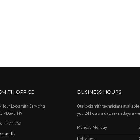
SMITH OFFICE
BUSINESS HOURS
 Hour Locksmith Servicing
Our locksmith technicians available
AS VEGAS, NV
you 24 hours a day, seven days a we
02-487-1262
Monday-Monday:
ontact Us
Hollydays: