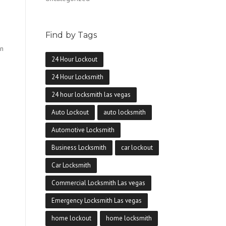
Find by Tags
en
24 Hour Lockout
24 Hour Locksmith
24 hour locksmith las vegas
Auto Lockout
auto locksmith
Automotive Locksmith
Business Locksmith
car lockout
Car Locksmith
Commercial Locksmith Las vegas
Emergency Locksmith Las vegas
home lockout
home locksmith