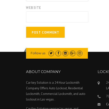
WEBSITE
Follow us
ABOUT COMPANY
LOCK
Car key Solution is a 24 Hour Locksmith
24
Company Offers Auto Lockout, Residential
L
Locksmith, Commercial Locksmith, and auto
7
lockout in Las vegas .
C
Car Key Solution service las vegas and