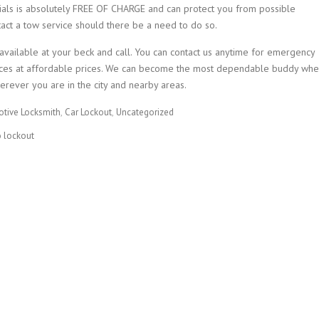
ials is absolutely FREE OF CHARGE and can protect you from possible
tact a tow service should there be a need to do so.
 available at your beck and call. You can contact us anytime for emergency
ervices at affordable prices. We can become the most dependable buddy wh
erever you are in the city and nearby areas.
tive Locksmith
Car Lockout
Uncategorized
o lockout