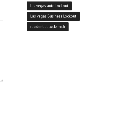
las vegas auto lockout
Las vegas Business Lockout
residential locksmith