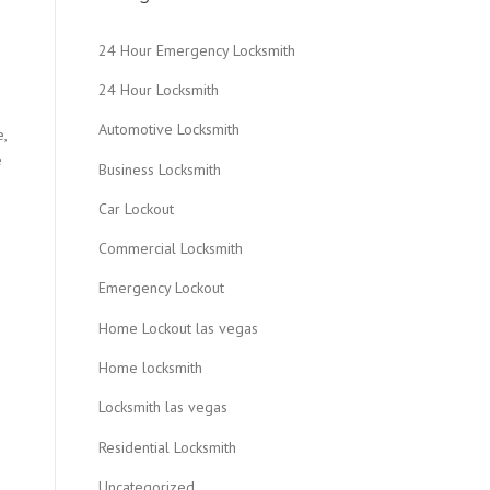
24 Hour Emergency Locksmith
24 Hour Locksmith
Automotive Locksmith
e,
e
Business Locksmith
Car Lockout
Commercial Locksmith
Emergency Lockout
Home Lockout las vegas
Home locksmith
Locksmith las vegas
Residential Locksmith
Uncategorized