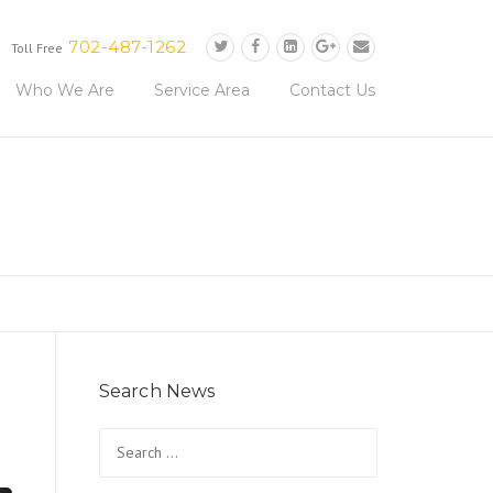
702-487-1262
Toll Free
Who We Are
Service Area
Contact Us
Search News
Search
for: