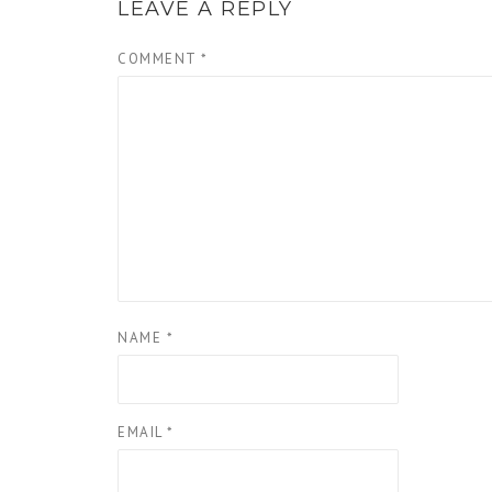
LEAVE A REPLY
COMMENT
*
NAME
*
EMAIL
*