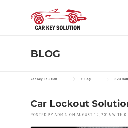
Skip
to
content
BLOG
Car Key Solution
>
Blog
>
24 Hou
Car Lockout Solutio
POSTED BY
ADMIN
ON
AUGUST 12, 2016
WITH
0