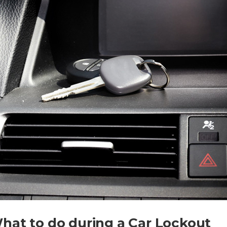
hat to do during a Car Lockout