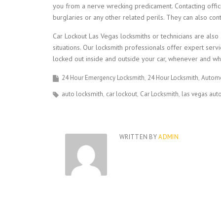
you from a nerve wrecking predicament. Contacting offic
burglaries or any other related perils. They can also con
Car Lockout Las Vegas locksmiths or technicians are also
situations. Our locksmith professionals offer expert s
locked out inside and outside your car, whenever and wh
24 Hour Emergency Locksmith
24 Hour Locksmith
Automo
auto locksmith
car lockout
Car Locksmith
las vegas aut
WRITTEN BY
ADMIN