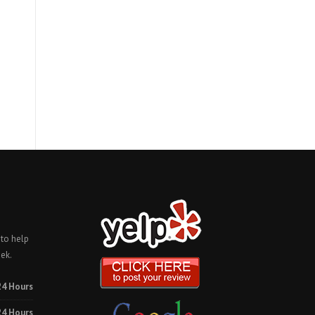
 to help
ek.
24 Hours
24 Hours