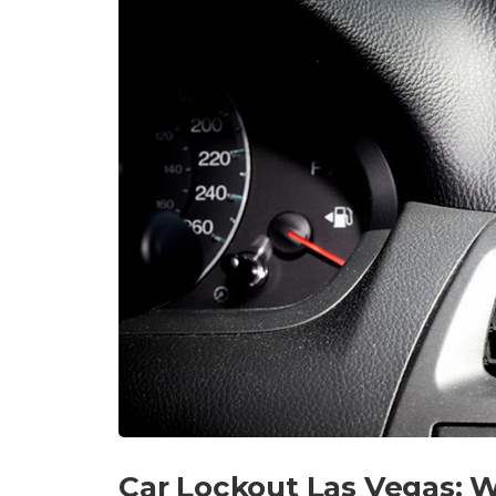
Car Lockout Las Vegas: W