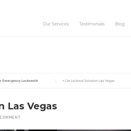
Our Services
Testimonials
Blog
r Emergency Locksmith
>
Car Lockout Solution Las Vegas
n Las Vegas
 COMMENT