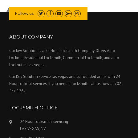
Follow us
ABOUT COMPANY
Car key Solution is a 24 Hour Locksmith Company Offers Auto
Lockout, Residential Locksmith, Commercial Locksmith, and auto
lockout in Las vegas .
Car Key Solution service las vegas and surrounded areas with 24
Hour Lockout services, if you need a locksmith call us now at 702-
487-1262.
LOCKSMITH OFFICE
24 Hour Locksmith Servicing
LAS VEGAS, NV