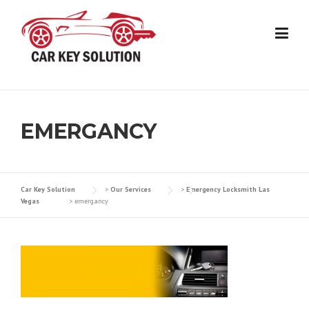
Skip
to
content
EMERGANCY
Car Key Solution
>
Our Services
>
Emergency Locksmith Las
Vegas
>
emergancy