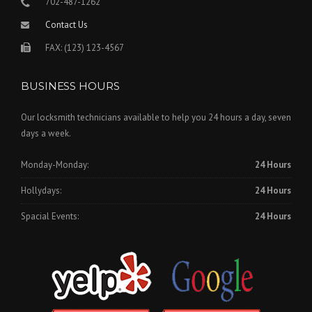
702-487-1262
Contact Us
FAX: (123) 123-4567
BUSINESS HOURS
Our locksmith technicians available to help you 24 hours a day, seven
days a week.
Monday-Monday:
24 Hours
Hollydays:
24 Hours
Spacial Events:
24 Hours