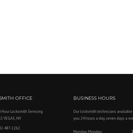
SMITH OFFICE
BUSINESS HOURS
 Hour Locksmith Servicing
Our locksmith technicians available
AS VEGAS, NV
you 24 hours a day, seven days a we
02-487-1262
Monday-Monday: