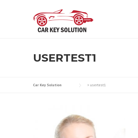
Skip
to
content
USERTEST1
Car Key Solution
>
usertest1