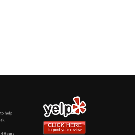
 to help
ek.
24 Hours