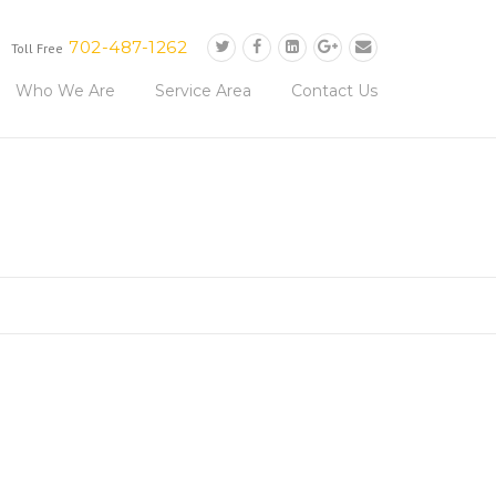
702-487-1262
Toll Free
Who We Are
Service Area
Contact Us