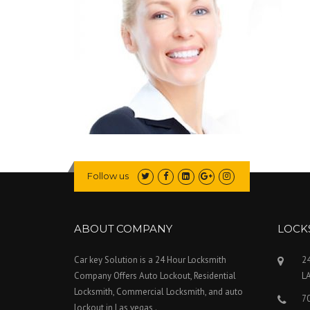
Follow us
ABOUT COMPANY
LOCK
Car key Solution is a 24 Hour Locksmith
24
Company Offers Auto Lockout, Residential
L
Locksmith, Commercial Locksmith, and auto
7
lockout in Las vegas .