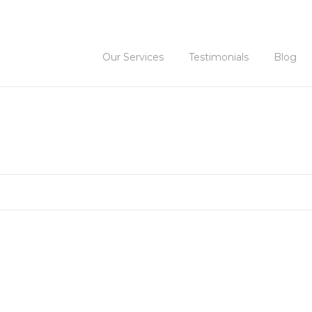
Our Services
Testimonials
Blog