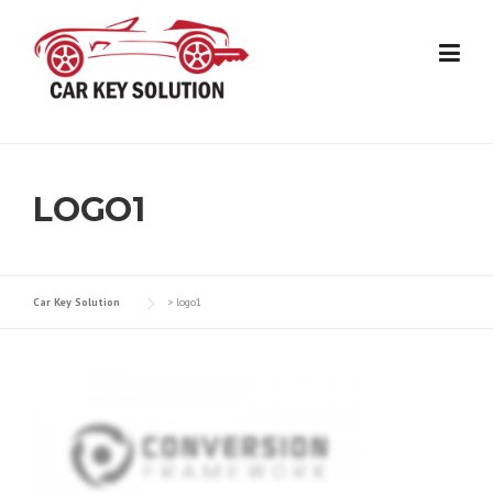
Skip
to
content
LOGO1
Car Key Solution
>
logo1