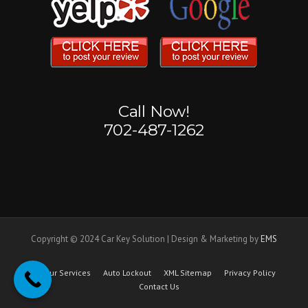
Call Now!
702-487-1262
Copyright © 2024 Car Key Solution | Design & Marketing by
EMS
Our Services
Auto Lockout
XML Sitemap
Privacy Policy
Contact Us