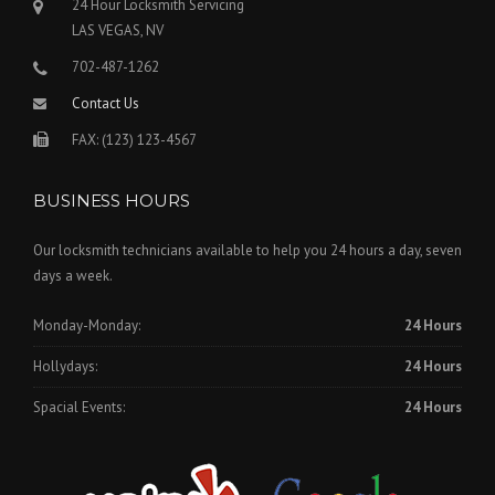
24 Hour Locksmith Servicing
LAS VEGAS, NV
702-487-1262
Contact Us
FAX: (123) 123-4567
BUSINESS HOURS
Our locksmith technicians available to help you 24 hours a day, seven
days a week.
Monday-Monday:
24 Hours
Hollydays:
24 Hours
Spacial Events:
24 Hours