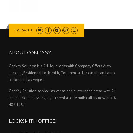
Follow us
ABOUT COMPANY
Car key Solution is a 24 Hour Locksmith Company Offers Auto
Lockout, Residential Locksmith, Commercial Locksmith, and auto
lockout in Las vegas .
Car Key Solution service las vegas and surrounded areas with 24
Hour Lockout services, if you need a locksmith call us now at 702-
487-1262.
LOCKSMITH OFFICE