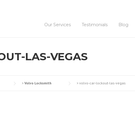
Our Services
Testimonials
Blog
OUT-LAS-VEGAS
>
Volvo Locksmith
>
volvo-car-lockout-las-vegas