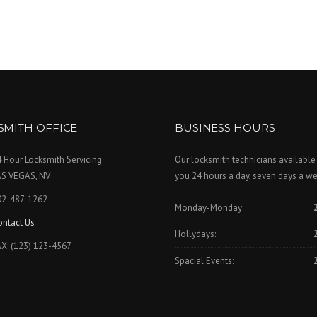
SMITH OFFICE
BUSINESS HOURS
 Hour Locksmith Servicing
Our locksmith technicians available
AS VEGAS, NV
you 24 hours a day, seven days a we
02-487-1262
Monday-Monday:
ontact Us
Hollydays:
X: (123) 123-4567
Spacial Events: