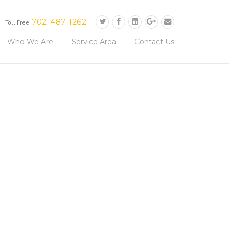
702-487-1262
Toll Free
Who We Are
Service Area
Contact Us