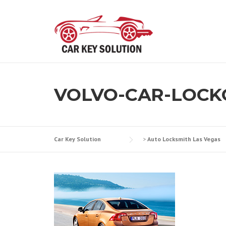
Skip
to
content
VOLVO-CAR-LOCK
Car Key Solution
>
Auto Locksmith Las Vegas