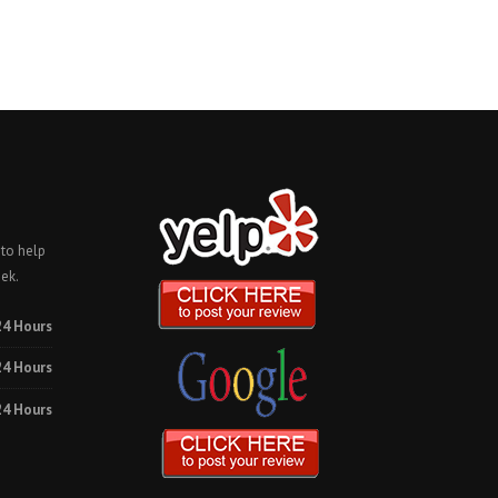
 to help
ek.
24 Hours
24 Hours
24 Hours