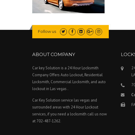
Follow us
ABOUT COMPANY
LOCK
Car key Solution is a 24 Hour Locksmith
24
Company Offers Auto Lockout, Residential
L
Locksmith, Commercial Locksmith, and auto
7
lockout in Las vegas .
C
Car Key Solution service las vegas and
FA
surrounded areas with 24 Hour Lockout
services, if you need a locksmith call us now
at 702-487-1262.