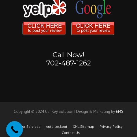
Call Now!
702-487-1262
Copyright © 2024 Car Key Solution | Design & Marketing by
EMS
Our Services
Auto Lockout
XML Sitemap
Privacy Policy
Contact Us