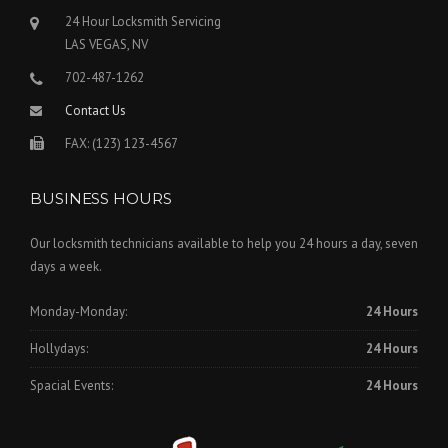
24 Hour Locksmith Servicing
LAS VEGAS, NV
702-487-1262
Contact Us
FAX: (123) 123-4567
BUSINESS HOURS
Our locksmith technicians available to help you 24 hours a day, seven
days a week.
Monday-Monday:
24 Hours
Hollydays:
24 Hours
Spacial Events:
24 Hours