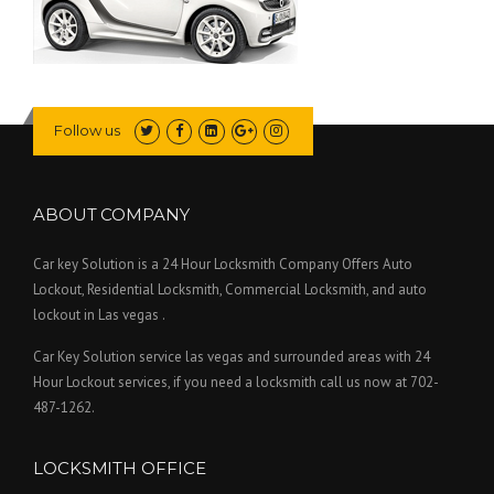
Follow us
ABOUT COMPANY
Car key Solution is a 24 Hour Locksmith Company Offers Auto
Lockout, Residential Locksmith, Commercial Locksmith, and auto
lockout in Las vegas .
Car Key Solution service las vegas and surrounded areas with 24
Hour Lockout services, if you need a locksmith call us now at 702-
487-1262.
LOCKSMITH OFFICE