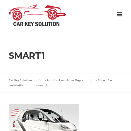
Skip
to
content
SMART1
Car Key Solution
>
Auto Locksmith Las Vegas
>
Smart Car
Locksmith
>
smart1