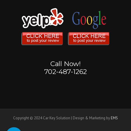
Call Now!
702-487-1262
Copyright © 2024 Car Key Solution | Design & Marketing by
EMS