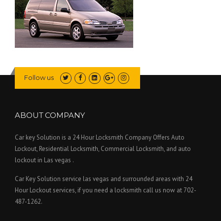
Follow us
ABOUT COMPANY
Car key Solution is a 24 Hour Locksmith Company Offers Auto
Lockout, Residential Locksmith, Commercial Locksmith, and auto
lockout in Las vegas .
Car Key Solution service las vegas and surrounded areas with 24
Hour Lockout services, if you need a locksmith call us now at 702-
487-1262.