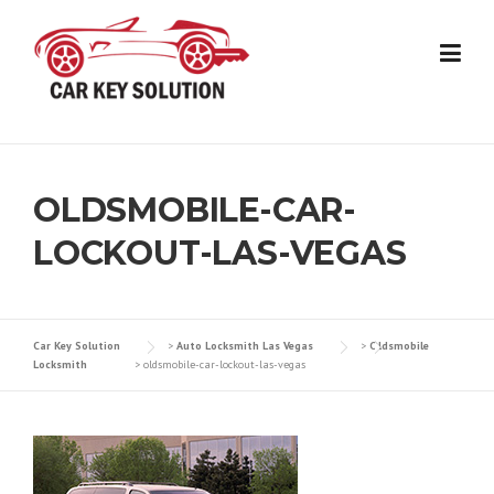
Skip
to
content
OLDSMOBILE-CAR-
LOCKOUT-LAS-VEGAS
Car Key Solution
>
Auto Locksmith Las Vegas
>
Oldsmobile
Locksmith
>
oldsmobile-car-lockout-las-vegas