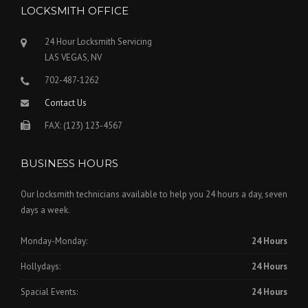
LOCKSMITH OFFICE
24 Hour Locksmith Servicing
LAS VEGAS, NV
702-487-1262
Contact Us
FAX: (123) 123-4567
BUSINESS HOURS
Our locksmith technicians available to help you 24 hours a day, seven
days a week.
Monday-Monday:
24 Hours
Hollydays:
24 Hours
Spacial Events:
24 Hours