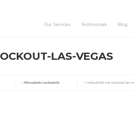
Our Services
Testimonials
Blog
LOCKOUT-LAS-VEGAS
>
Mitsubishi Locksmith
>
mitsubishi-car-lockout-las-