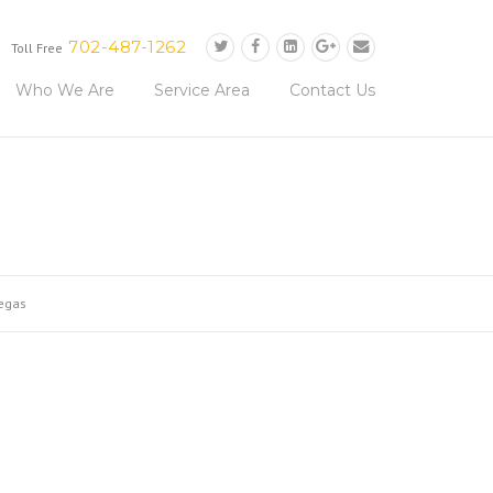
702-487-1262
Toll Free
Who We Are
Service Area
Contact Us
vegas