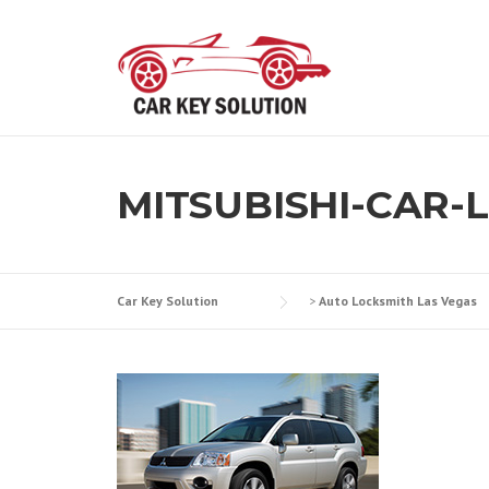
Skip
to
content
MITSUBISHI-CAR-
Car Key Solution
>
Auto Locksmith Las Vegas