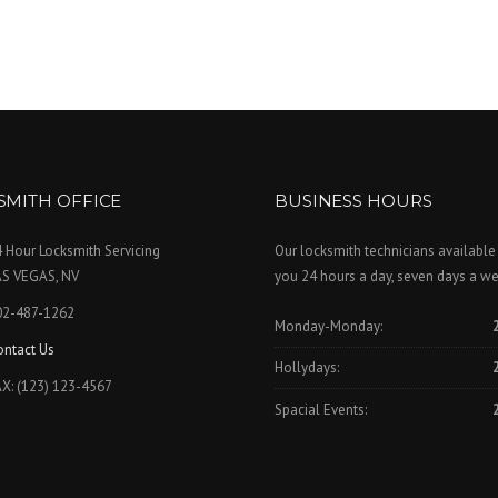
SMITH OFFICE
BUSINESS HOURS
 Hour Locksmith Servicing
Our locksmith technicians available
AS VEGAS, NV
you 24 hours a day, seven days a we
02-487-1262
Monday-Monday:
ontact Us
Hollydays:
X: (123) 123-4567
Spacial Events: