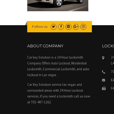
Follow us
ABOUT COMPANY
LOCK
Car key Solution is a 24 Hour Locksmith
24
Company Offers Auto Lockout, Residential
L
Locksmith, Commercial Locksmith, and auto
7
lockout in Las vegas .
C
Car Key Solution service las vegas and
FA
surrounded areas with 24 Hour Lockout
services, if you need a locksmith call us now
at 702-487-1262.