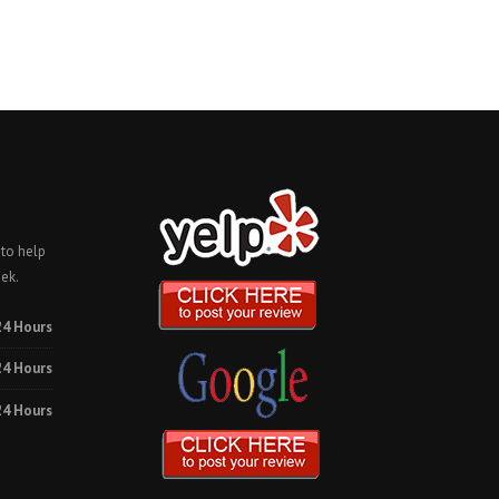
 to help
ek.
24 Hours
24 Hours
24 Hours