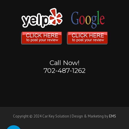
Call Now!
702-487-1262
Copyright © 2024 Car Key Solution | Design & Marketing by
EMS