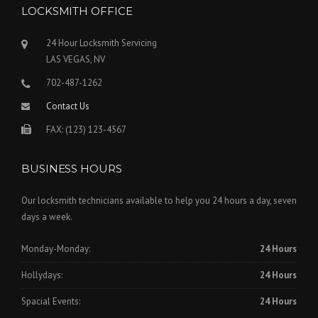
LOCKSMITH OFFICE
24 Hour Locksmith Servicing
LAS VEGAS, NV
702-487-1262
Contact Us
FAX: (123) 123-4567
BUSINESS HOURS
Our locksmith technicians available to help you 24 hours a day, seven
days a week.
Monday-Monday:
24 Hours
Hollydays:
24 Hours
Spacial Events:
24 Hours