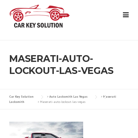
Skip
to
content
MASERATI-AUTO-
LOCKOUT-LAS-VEGAS
Car Key Solution
>
Auto Locksmith Las Vegas
>
Maserati
Locksmith
>
Maserati-auto-lockout-las-vegas