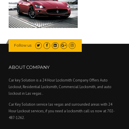
Follow us
ABOUT COMPANY
Car key Solution is a 24 Hour Locksmith Company Offers Auto
Lockout, Residential Locksmith, Commercial Locksmith, and auto
lockout in Las vegas .
Car Key Solution service las vegas and surrounded areas with 24
Hour Lockout services, if you need a locksmith call us now at 702-
487-1262.