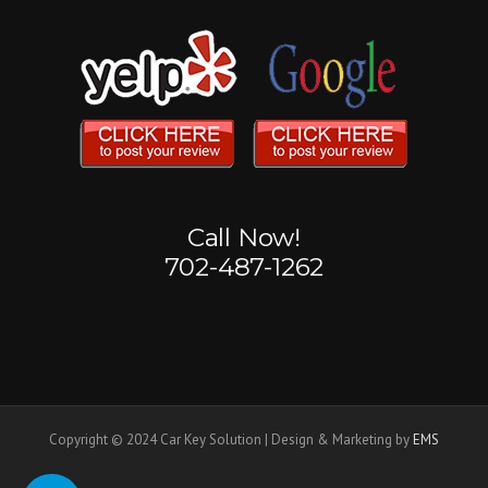
Call Now!
702-487-1262
Copyright © 2024 Car Key Solution | Design & Marketing by
EMS