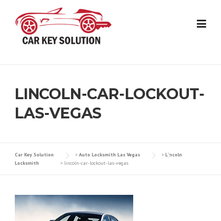
Skip
to
content
LINCOLN-CAR-LOCKOUT-
LAS-VEGAS
Car Key Solution
>
Auto Locksmith Las Vegas
>
Lincoln
Locksmith
>
lincoln-car-lockout-las-vegas