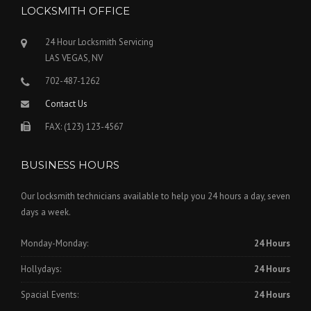
LOCKSMITH OFFICE
24 Hour Locksmith Servicing
LAS VEGAS, NV
702-487-1262
Contact Us
FAX: (123) 123-4567
BUSINESS HOURS
Our locksmith technicians available to help you 24 hours a day, seven
days a week.
Monday-Monday:
24 Hours
Hollydays:
24 Hours
Spacial Events:
24 Hours