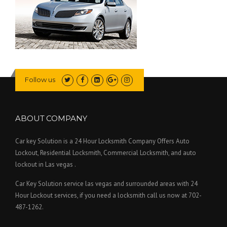
Follow us
ABOUT COMPANY
Car key Solution is a 24 Hour Locksmith Company Offers Auto
Lockout, Residential Locksmith, Commercial Locksmith, and auto
lockout in Las vegas .
Car Key Solution service las vegas and surrounded areas with 24
Hour Lockout services, if you need a locksmith call us now at 702-
487-1262.