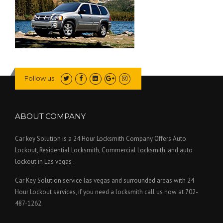
Follow us
ABOUT COMPANY
Car key Solution is a 24 Hour Locksmith Company Offers Auto
Lockout, Residential Locksmith, Commercial Locksmith, and auto
lockout in Las vegas .
Car Key Solution service las vegas and surrounded areas with 24
Hour Lockout services, if you need a locksmith call us now at 702-
487-1262.