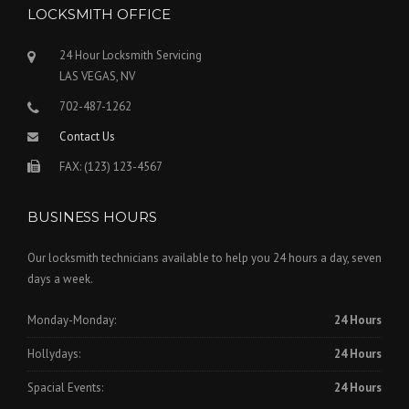
LOCKSMITH OFFICE
24 Hour Locksmith Servicing
LAS VEGAS, NV
702-487-1262
Contact Us
FAX: (123) 123-4567
BUSINESS HOURS
Our locksmith technicians available to help you 24 hours a day, seven
days a week.
Monday-Monday:
24 Hours
Hollydays:
24 Hours
Spacial Events:
24 Hours