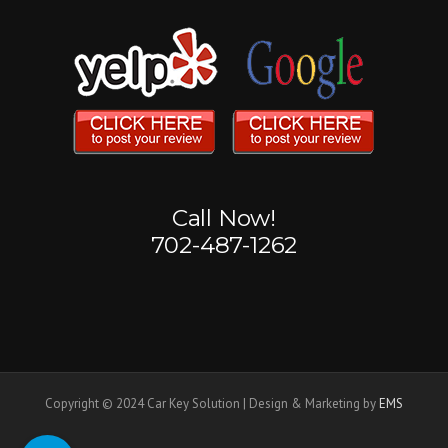
Call Now!
702-487-1262
Copyright © 2024 Car Key Solution | Design & Marketing by
EMS