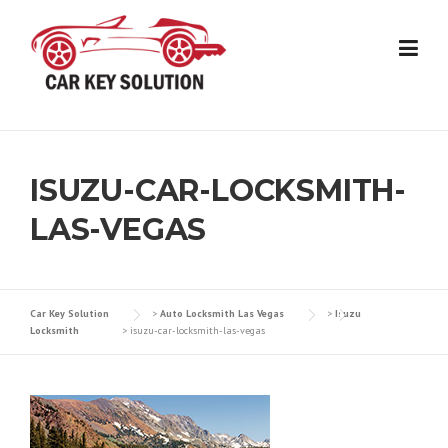
Skip
to
content
ISUZU-CAR-LOCKSMITH-
LAS-VEGAS
Car Key Solution
>
Auto Locksmith Las Vegas
>
Isuzu
Locksmith
>
isuzu-car-locksmith-las-vegas