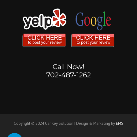
Call Now!
702-487-1262
Copyright © 2024 Car Key Solution | Design & Marketing by
EMS