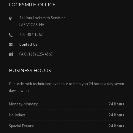
LOCKSMITH OFFICE
24 Hour Locksmith Servicing
LAS VEGAS, NV
702-487-1262
Contact Us
FAX: (123) 123-4567
BUSINESS HOURS
Our locksmith technicians available to help you 24 hours a day, seven
days a week.
Monday-Monday:
24 Hours
Hollydays:
24 Hours
Spacial Events:
24 Hours