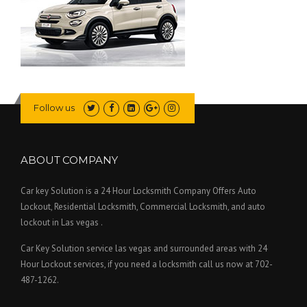
Follow us
ABOUT COMPANY
Car key Solution is a 24 Hour Locksmith Company Offers Auto
Lockout, Residential Locksmith, Commercial Locksmith, and auto
lockout in Las vegas .
Car Key Solution service las vegas and surrounded areas with 24
Hour Lockout services, if you need a locksmith call us now at 702-
487-1262.