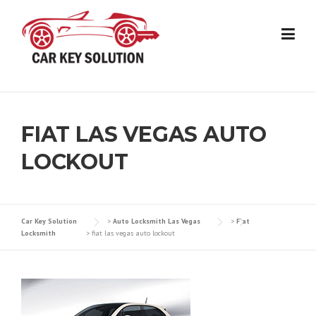
Skip
to
content
FIAT LAS VEGAS AUTO
LOCKOUT
Car Key Solution
>
Auto Locksmith Las Vegas
>
Fiat
Locksmith
>
fiat las vegas auto lockout