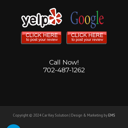
Call Now!
702-487-1262
Copyright © 2024 Car Key Solution | Design & Marketing by
EMS