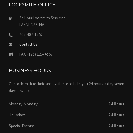
LOCKSMITH OFFICE
24 Hour Locksmith Servicing
LAS VEGAS, NV
702-487-1262
Contact Us
FAX: (123) 123-4567
BUSINESS HOURS
Our locksmith technicians available to help you 24 hours a day, seven
days a week.
Monday-Monday:
24 Hours
Hollydays:
24 Hours
Spacial Events:
24 Hours