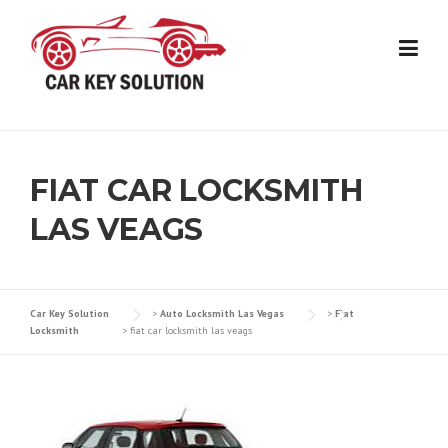
Skip
to
content
FIAT CAR LOCKSMITH
LAS VEAGS
Car Key Solution
>
Auto Locksmith Las Vegas
>
Fiat
Locksmith
>
fiat car locksmith las veags