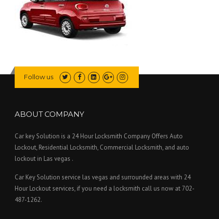
Follow us
ABOUT COMPANY
Car key Solution is a 24 Hour Locksmith Company Offers Auto
Lockout, Residential Locksmith, Commercial Locksmith, and auto
lockout in Las vegas .
Car Key Solution service las vegas and surrounded areas with 24
Hour Lockout services, if you need a locksmith call us now at 702-
487-1262.