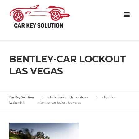
Skip
to
content
BENTLEY-CAR LOCKOUT
LAS VEGAS
Car Key Solution
>
Auto Locksmith Las Vegas
>
Bentley
Locksmith
>
bentley-car lockout las vegas