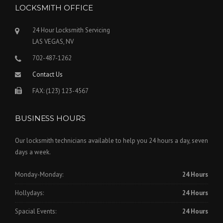
LOCKSMITH OFFICE
24 Hour Locksmith Servicing
LAS VEGAS, NV
702-487-1262
Contact Us
FAX: (123) 123-4567
BUSINESS HOURS
Our locksmith technicians available to help you 24 hours a day, seven
days a week.
Monday-Monday:
24 Hours
Hollydays:
24 Hours
Spacial Events:
24 Hours