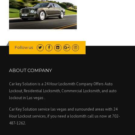
Follow us
ABOUT COMPANY
Car key Solution is a 24 Hour Locksmith Company Offers Auto
Lockout, Residential Locksmith, Commercial Locksmith, and auto
lockout in Las vegas .
Car Key Solution service las vegas and surrounded areas with 24
Hour Lockout services, if you need a locksmith call us now at 702-
487-1262.