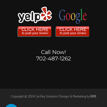
Call Now!
702-487-1262
Copyright © 2024 Car Key Solution | Design & Marketing by
EMS