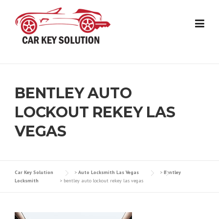
Skip
to
content
BENTLEY AUTO
LOCKOUT REKEY LAS
VEGAS
Car Key Solution
>
Auto Locksmith Las Vegas
>
Bentley
Locksmith
>
bentley auto lockout rekey las vegas