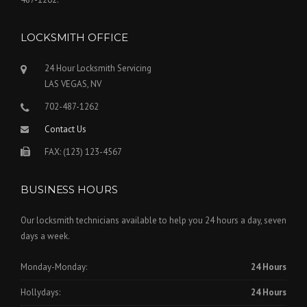
LOCKSMITH OFFICE
24 Hour Locksmith Servicing
LAS VEGAS, NV
702-487-1262
Contact Us
FAX: (123) 123-4567
BUSINESS HOURS
Our locksmith technicians available to help you 24 hours a day, seven
days a week.
Monday-Monday:
24 Hours
Hollydays:
24 Hours