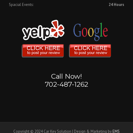
Spacial Events:
24 Hours
Call Now!
702-487-1262
Copyright © 2024 Car Key Solution | Design & Marketing by
EMS