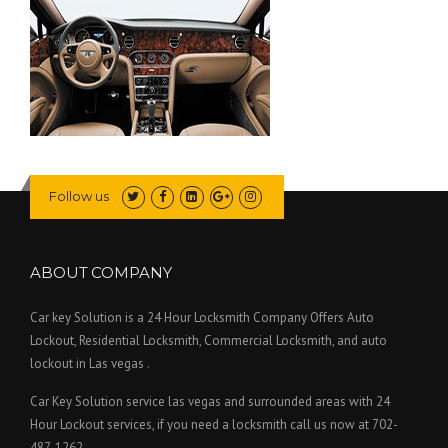
Follow us
ABOUT COMPANY
Car key Solution is a 24 Hour Locksmith Company Offers Auto
Lockout, Residential Locksmith, Commercial Locksmith, and auto
lockout in Las vegas .
Car Key Solution service las vegas and surrounded areas with 24
Hour Lockout services, if you need a locksmith call us now at 702-
487-1262.