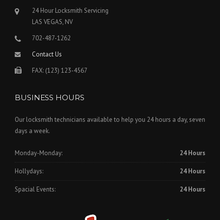
24 Hour Locksmith Servicing
LAS VEGAS, NV
702-487-1262
Contact Us
FAX: (123) 123-4567
BUSINESS HOURS
Our locksmith technicians available to help you 24 hours a day, seven
days a week.
Monday-Monday:
24 Hours
Hollydays:
24 Hours
Spacial Events:
24 Hours