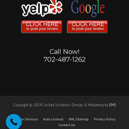
Call Now!
702-487-1262
Copyright © 2024 Car Key Solution | Design & Marketing by
EMS
Our Services
Auto Lockout
XML Sitemap
Privacy Policy
Contact Us