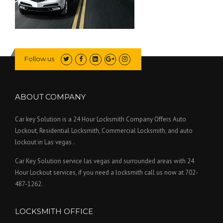
Follow us
ABOUT COMPANY
Car key Solution is a 24 Hour Locksmith Company Offers Auto
Lockout, Residential Locksmith, Commercial Locksmith, and auto
lockout in Las vegas .
Car Key Solution service las vegas and surrounded areas with 24
Hour Lockout services, if you need a locksmith call us now at 702-
487-1262.
LOCKSMITH OFFICE