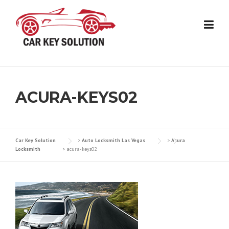
Skip
to
content
ACURA-KEYS02
Car Key Solution
>
Auto Locksmith Las Vegas
>
Acura
Locksmith
>
acura-keys02