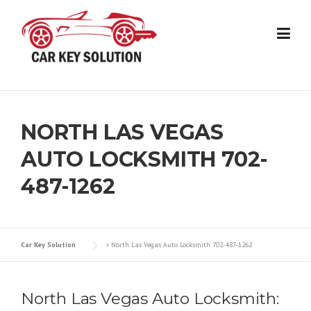
Skip
to
content
NORTH LAS VEGAS
AUTO LOCKSMITH 702-
487-1262
Car Key Solution
>
North Las Vegas Auto Locksmith 702-487-1262
North Las Vegas Auto Locksmith: