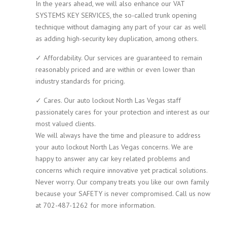
In the years ahead, we will also enhance our VAT
SYSTEMS KEY SERVICES, the so-called trunk opening
technique without damaging any part of your car as well
as adding high-security key duplication, among others.
✓ Affordability. Our services are guaranteed to remain
reasonably priced and are within or even lower than
industry standards for pricing.
✓ Cares. Our auto lockout North Las Vegas staff
passionately cares for your protection and interest as our
most valued clients.
We will always have the time and pleasure to address
your auto lockout North Las Vegas concerns. We are
happy to answer any car key related problems and
concerns which require innovative yet practical solutions.
Never worry. Our company treats you like our own family
because your SAFETY is never compromised. Call us now
at 702-487-1262 for more information.