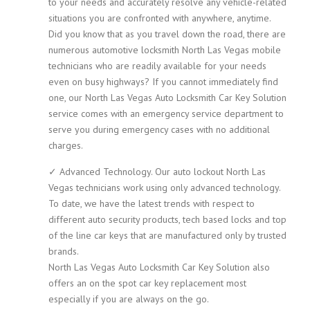
to your needs and accurately resolve any vehicle-related
situations you are confronted with anywhere, anytime.
Did you know that as you travel down the road, there are
numerous automotive locksmith North Las Vegas mobile
technicians who are readily available for your needs
even on busy highways? If you cannot immediately find
one, our North Las Vegas Auto Locksmith Car Key Solution
service comes with an emergency service department to
serve you during emergency cases with no additional
charges.
✓ Advanced Technology. Our auto lockout North Las
Vegas technicians work using only advanced technology.
To date, we have the latest trends with respect to
different auto security products, tech based locks and top
of the line car keys that are manufactured only by trusted
brands.
North Las Vegas Auto Locksmith Car Key Solution also
offers an on the spot car key replacement most
especially if you are always on the go.