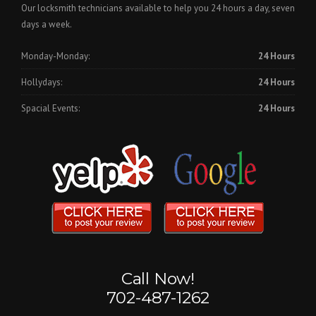
Our locksmith technicians available to help you 24 hours a day, seven
days a week.
Monday-Monday:
24 Hours
Hollydays:
24 Hours
Spacial Events:
24 Hours
Call Now!
702-487-1262