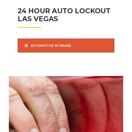
24 HOUR AUTO LOCKOUT
LAS VEGAS
AUTOMOTIVE BY BRAND