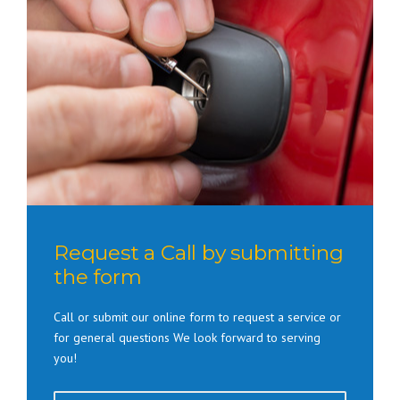
Request a Call by submitting
the form
Call or submit our online form to request a service or
for general questions We look forward to serving
you!