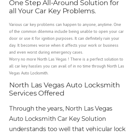
One Step All-Around Solution for
all Your Car Key Problems.
Various car key problems can happen to anyone, anytime. One
of the common dilemma include being unable to open your car
door or use it for ignition purposes. It can definitely ruin your
day. It becomes worse when it affects your work or business
and even worst during emergency cases.
Worry no more North Las Vegas ! There is a perfect solution to
all car key hassles you can avail of in no time through North Las
Vegas Auto Locksmith.
North Las Vegas Auto Locksmith
Services Offered
Through the years, North Las Vegas
Auto Locksmith Car Key Solution
understands too well that vehicular lock