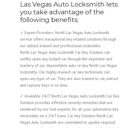
Las Vegas Auto Locksmith lets
you take advantage of the
following benefits:
✓ Expert Providers. North Las Vegas Auto Locksmith
service offers exceptional key related solutions through
our skilled, trained and professional locksmiths.
North Las Vegas Auto Locksmith Car Key Solution can
swiftly open any locked car through the expertise and
mastery of our dependable auto re-key North Las Vegas
locksmiths. Our highly-trained car key technicians can
open any type of car. They are also trained to cut, extract
and replace keys in no time.
✓ Available 24/7. North Las Vegas Auto Locksmith Car Key
Solution provides effective security remedies that are
rendered by our lock experts for all your automotive key
necessities on a 24/7 basis. Car key Solution North Las
Vegas Auto Locksmith are committed to quickly respond