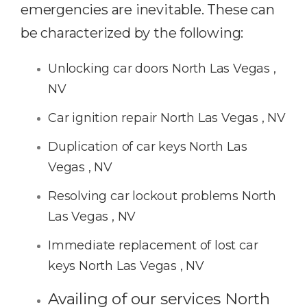
emergencies are inevitable. These can
be characterized by the following:
Unlocking car doors North Las Vegas ,
NV
Car ignition repair North Las Vegas , NV
Duplication of car keys North Las
Vegas , NV
Resolving car lockout problems North
Las Vegas , NV
Immediate replacement of lost car
keys North Las Vegas , NV
Availing of our services North