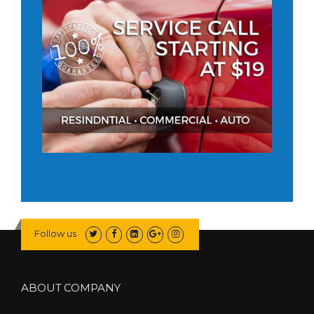
Follow us
ABOUT COMPANY