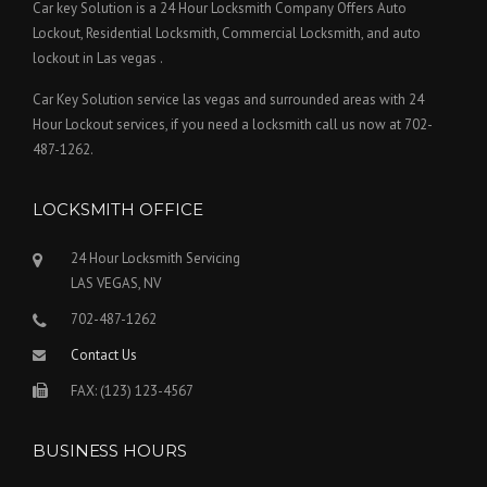
Car key Solution is a 24 Hour Locksmith Company Offers Auto
Lockout, Residential Locksmith, Commercial Locksmith, and auto
lockout in Las vegas .
Car Key Solution service las vegas and surrounded areas with 24
Hour Lockout services, if you need a locksmith call us now at 702-
487-1262.
LOCKSMITH OFFICE
24 Hour Locksmith Servicing
LAS VEGAS, NV
702-487-1262
Contact Us
FAX: (123) 123-4567
BUSINESS HOURS